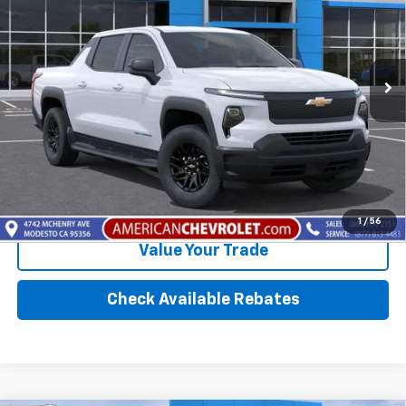
VIN:
1GC10VED3TU417588
Stock:
T261140
Model:
CT35843
Ext.
Int.
In-Transit Fleet Stock
- Arrives Sep 2
More
Click To Call
Calculate Your Payment
1
/
56
Value Your Trade
Check Available Rebates