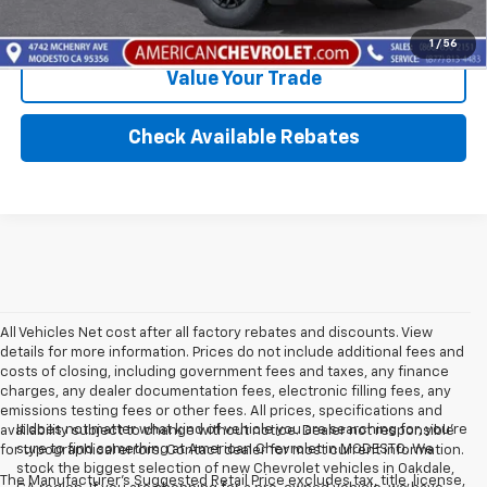
Calculate Your Payment
1
/
56
Value Your Trade
Check Available Rebates
All Vehicles Net cost after all factory rebates and discounts. View
details for more information. Prices do not include additional fees and
costs of closing, including government fees and taxes, any finance
charges, any dealer documentation fees, electronic filling fees, any
emissions testing fees or other fees. All prices, specifications and
It does not matter what kind of vehicle you are searching for, you're
availability subject to change without notice. Dealer not responsible
sure to find something at American Chevrolet in MODESTO. We
for typographical errors. Contact dealer for most current information.
stock the biggest selection of new Chevrolet vehicles in Oakdale,
The Manufacturer's Suggested Retail Price excludes tax, title, license,