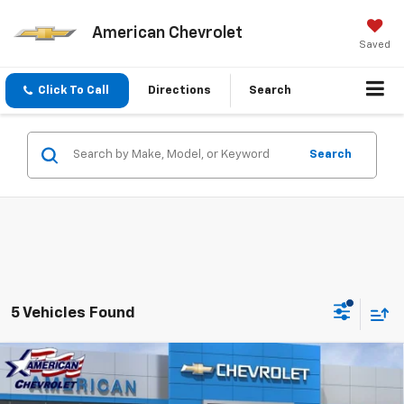
American Chevrolet
Saved
Click To Call
Directions
Search
Search
5 Vehicles Found
Compare Vehicle
New
2026
Chevrolet Silverado EV
WT -
$69,340
Extended Range
AMERICAN CHEVY PRICE