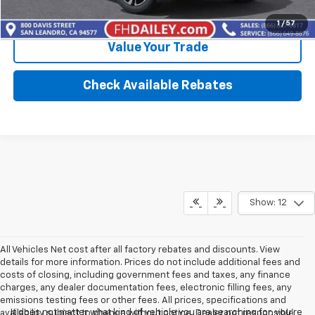
Calculate Your Payment
1
/
57
Value Your Trade
Check Available Rebates
Show: 12
All Vehicles Net cost after all factory rebates and discounts. View
details for more information. Prices do not include additional fees and
costs of closing, including government fees and taxes, any finance
charges, any dealer documentation fees, electronic filling fees, any
emissions testing fees or other fees. All prices, specifications and
It does not matter what kind of vehicle you are searching for, you're
availability subject to change without notice. Dealer not responsible