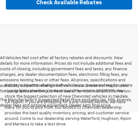
Check Available Rebates
All Vehicles Net cost after all factory rebates and discounts. View
details for more information. Prices do not include additional fees and
costs of closing, including government fees and taxes, any finance
charges, any dealer documentation fees, electronic filling fees, any
emissions testing fees or other fees. All prices, specifications and
It does not matter what kind of vehicle you are searching for, you're
availability subject to change without notice. Dealer not responsible
sure to find something at American Chevrolet in MODESTO. We
for typographical errors. Contact dealer for most current information.
stock the biggest selection of new Chevrolet vehicles in Oakdale,
The Manufacturer's Suggested Retail Price excludes tax, title, license,
CA region. If you are shopping for a pre-owned vehicle, we have
dealer fees and optional equipment. Dealer sets final price.
many for you to pick from. Our MODESTO Chevrolet dealership
provides the best quality inventory, pricing, and customer service
around. Come to our dealership serving Waterford, Hughson, Ripon
and Manteca to take a test drive.