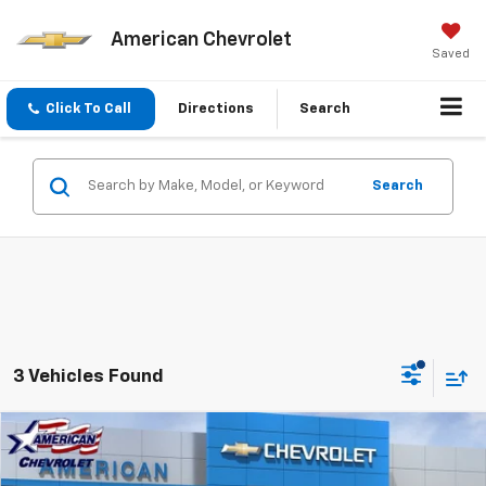
American Chevrolet
Saved
Click To Call
Directions
Search
Search
3 Vehicles Found
Compare Vehicle
$36,718
New
2026
Chevrolet Blazer
2LT
$3,000
AMERICAN CHEVY PRICE
SAVINGS