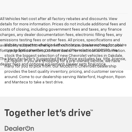
All Vehicles Net cost after all factory rebates and discounts. View
details for more information. Prices do not include additional fees and
costs of closing, including government fees and taxes, any finance
charges, any dealer documentation fees, electronic filling fees, any
emissions testing fees or other fees. All prices, specifications and
It does not matter what kind of vehicle you are searching for, you're
availability subject to change without notice. Dealer not responsible
sure to find something at American Chevrolet in MODESTO. We
for typographical errors. Contact dealer for most current information.
stock the biggest selection of new Chevrolet vehicles in Oakdale,
The Manufacturer's Suggested Retail Price excludes tax, title, license,
CA region. If you are shopping for a pre-owned vehicle, we have
dealer fees and optional equipment. Dealer sets final price.
many for you to pick from. Our MODESTO Chevrolet dealership
provides the best quality inventory, pricing, and customer service
around. Come to our dealership serving Waterford, Hughson, Ripon
and Manteca to take a test drive.