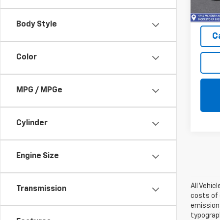
In St
Body Style
C
Color
MPG / MPGe
Cylinder
Engine Size
All Vehic
Transmission
costs of 
emissions
typograph