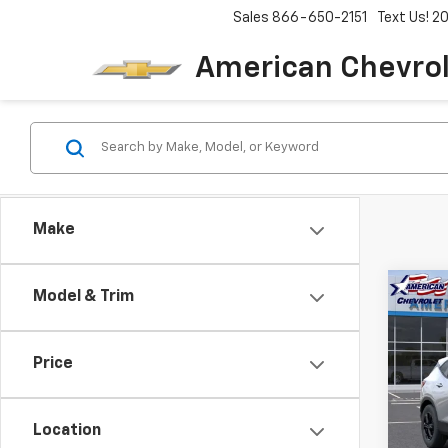
Sales
866-650-2151
Text Us! 
American Chevro
Make
Co
Model & Trim
$3,
New
Blaz
SAVI
Price
Pric
VIN:
3
Model:
Location