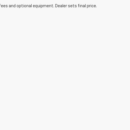
fees and optional equipment. Dealer sets final price.