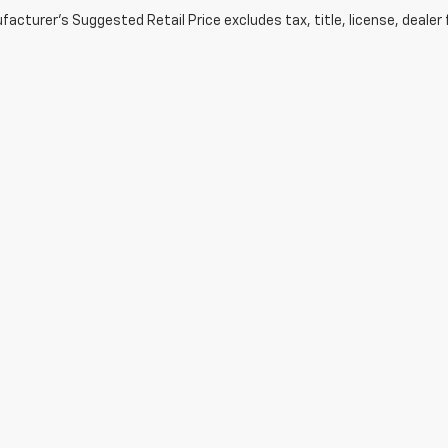
acturer's Suggested Retail Price excludes tax, title, license, dealer 