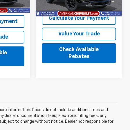
Ext.
Int.
Calculate Your Payment
Payment
Value Your Trade
rade
Check Available
ble
Rebates
more information. Prices do not include additional fees and
y dealer documentation fees, electronic filling fees, any
y subject to change without notice. Dealer not responsible for