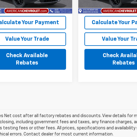
Ext.
Int.
ock
In Stock
alculate Your Payment
Calculate Your 
Value Your Trade
Value Your T
Check Available
Check Availa
Rebates
Rebates
les Net cost after all factory rebates and discounts. View details for 
closing, including government fees and taxes, any finance charges, an
 testing fees or other fees. All prices, specifications and availabilit
ical errors. Contact dealer for most current information.