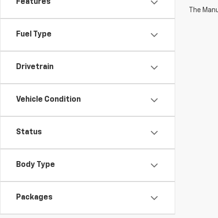
Features
The Manuf
Fuel Type
Drivetrain
Vehicle Condition
Status
Body Type
Packages