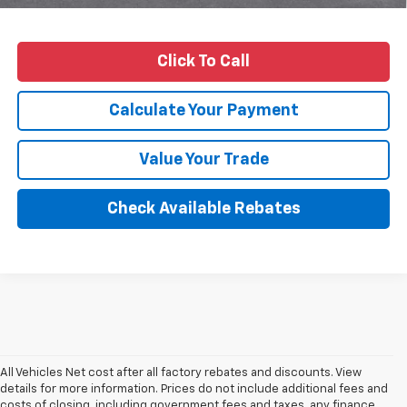
Click To Call
Calculate Your Payment
Value Your Trade
Check Available Rebates
All Vehicles Net cost after all factory rebates and discounts. View
details for more information. Prices do not include additional fees and
costs of closing, including government fees and taxes, any finance