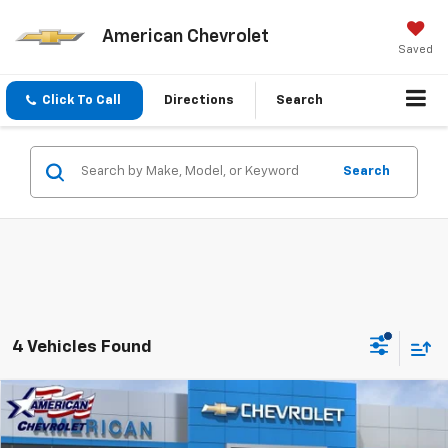
American Chevrolet
Saved
Click To Call
Directions
Search
Search
4 Vehicles Found
Compare Vehicle
$48,890
New
2026
Chevrolet Colorado
Z71
$2,000
AMERICAN CHEVY PRICE
SAVINGS