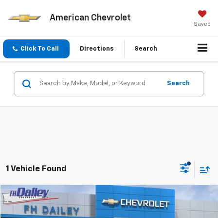
American Chevrolet
Saved
Click To Call
Directions
Search
Search
1 Vehicle Found
Compare Vehicle
$72,470
New
2026
Chevrolet Corvette Stingray
1LT
$12,482
AMERICAN CHEVY PRICE
SAVINGS