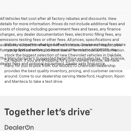
All Vehicles Net cost after all factory rebates and discounts. View
details for more information. Prices do not include additional fees and
costs of closing, including government fees and taxes, any finance
charges, any dealer documentation fees, electronic filling fees, any
emissions testing fees or other fees. All prices, specifications and
It does not matter what kind of vehicle you are searching for, you're
availability subject to change without notice. Dealer not responsible
sure to find something at American Chevrolet in MODESTO. We
for typographical errors. Contact dealer for most current information.
stock the biggest selection of new Chevrolet vehicles in Oakdale,
The Manufacturer's Suggested Retail Price excludes tax, title, license,
CA region. If you are shopping for a pre-owned vehicle, we have
dealer fees and optional equipment. Dealer sets final price.
many for you to pick from. Our MODESTO Chevrolet dealership
provides the best quality inventory, pricing, and customer service
around. Come to our dealership serving Waterford, Hughson, Ripon
and Manteca to take a test drive.