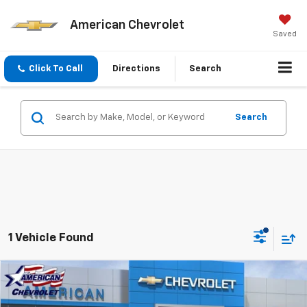
American Chevrolet
Saved
Click To Call
Directions
Search
Search
1 Vehicle Found
Compare Vehicle
$62,490
New
2026
Chevrolet Silverado 1500
LTZ
$11,750
AMERICAN CHEVY PRICE
SAVINGS