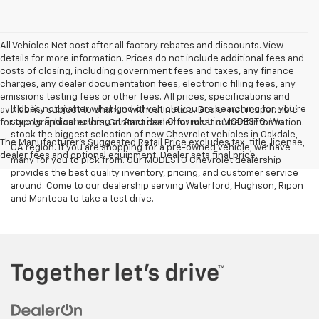
All Vehicles Net cost after all factory rebates and discounts. View
details for more information. Prices do not include additional fees and
costs of closing, including government fees and taxes, any finance
charges, any dealer documentation fees, electronic filling fees, any
emissions testing fees or other fees. All prices, specifications and
It does not matter what kind of vehicle you are searching for, you're
availability subject to change without notice. Dealer not responsible
sure to find something at American Chevrolet in MODESTO. We
for typographical errors. Contact dealer for most current information.
stock the biggest selection of new Chevrolet vehicles in Oakdale,
The Manufacturer's Suggested Retail Price excludes tax, title, license,
CA region. If you are shopping for a pre-owned vehicle, we have
dealer fees and optional equipment. Dealer sets final price.
many for you to pick from. Our MODESTO Chevrolet dealership
provides the best quality inventory, pricing, and customer service
around. Come to our dealership serving Waterford, Hughson, Ripon
and Manteca to take a test drive.