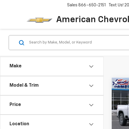
Sales
866-650-2151
Text Us! 
American Chevro
Make
Co
Model & Trim
$8,
New
Silv
SAVI
Price
Pric
VIN:
1G
Model
Location