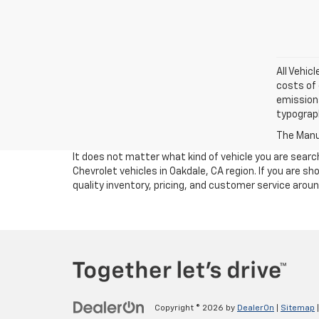
All Vehic
costs of 
emissions
typograph
The Manuf
It does not matter what kind of vehicle you are sear
Chevrolet vehicles in Oakdale, CA region. If you are 
quality inventory, pricing, and customer service arou
Copyright © 2026
by
DealerOn
|
Sitemap