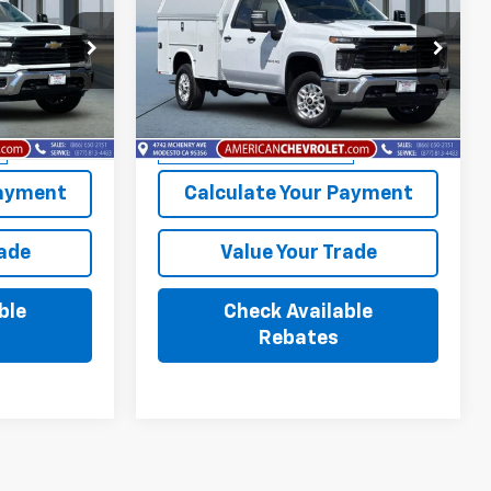
PRICE
Silverado 2500 HD
AMERICAN CHEVY PRICE
WT
Price Drop
:
T26626
VIN:
1GB2ALE79TF227271
Stock:
T26728
Model:
CC20953
More
Dealer Retail Stock -
Ext.
Int.
Ext.
Int.
Upfitted
Payment
Calculate Your Payment
rade
Value Your Trade
ble
Check Available
Rebates