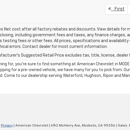
First
les Net cost after all factory rebates and discounts. View details for 
closing, including government fees and taxes, any finance charges, an
 testing fees or other fees. All prices, specifications and availabilit
ical errors. Contact dealer for most current information.
acturer's Suggested Retail Price excludes tax, title, license, dealer 
ching for, you're sure to find something at American Chevrolet in MO
shopping for a pre-owned vehicle, we have many for you to pick from. 
nd. Come to our dealership serving Waterford, Hughson, Ripon and Man
|
Privacy
| American Chevrolet
|
4742 McHenry Ave,
Modesto,
CA
95356
| Sales: