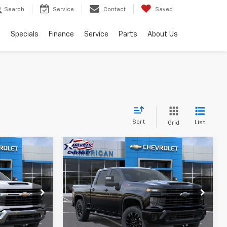
Search
Service
Contact
Saved
s
Specials
Finance
Service
Parts
About Us
Sort
List
Grid
Compare Vehicle
New
2026
Chevrolet
$67,760
$66,260
$5,000
Silverado 2500 HD
AMERICAN
AMERICAN
SAVINGS
Custom
HEVY PRICE
CHEVY PRICE
Price Drop
k:
T26786
VIN:
2GC4KMEY8T1185764
Stock:
T26995
Model:
CK20743
More