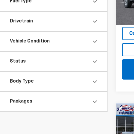
Fuel Type
Model
In St
Drivetrain
C
Vehicle Condition
Status
Body Type
Packages
Co
$1,
New
Silv
SAVI