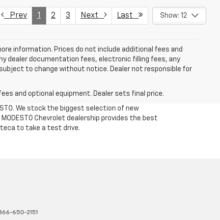
Prev
1
2
3
Next
Last
Show: 12
more information. Prices do not include additional fees and
y dealer documentation fees, electronic filling fees, any
y subject to change without notice. Dealer not responsible for
fees and optional equipment. Dealer sets final price.
DESTO. We stock the biggest selection of new
Our MODESTO Chevrolet dealership provides the best
teca to take a test drive.
866-650-2151