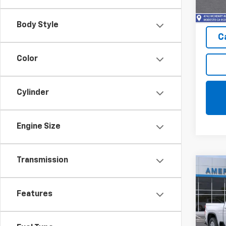
In St
Body Style
C
Color
Cylinder
Engine Size
Transmission
Co
$1,
New
Silv
SAVI
Features
Pric
VIN:
2G