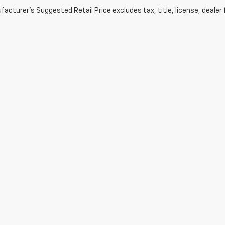
acturer's Suggested Retail Price excludes tax, title, license, dealer 