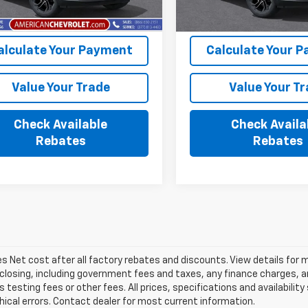
Ext.
Int.
ock
In Stock
alculate Your Payment
Calculate Your 
Value Your Trade
Value Your T
Check Available
Check Availa
Rebates
Rebates
les Net cost after all factory rebates and discounts. View details for 
closing, including government fees and taxes, any finance charges, an
 testing fees or other fees. All prices, specifications and availabilit
ical errors. Contact dealer for most current information.