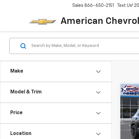
Sales
866-650-2151
Text Us! 
American Chevro
Make
Co
Model & Trim
$4,
New
Trail
SAVI
Price
Pric
VIN:
KL
Model:
Location