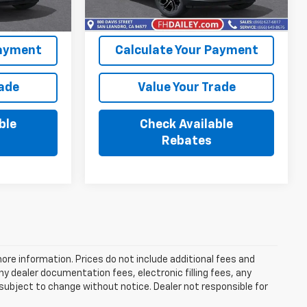
Ext.
Int.
Ext.
Int.
In Stock
Payment
Calculate Your Payment
rade
Value Your Trade
ble
Check Available
Rebates
more information. Prices do not include additional fees and
y dealer documentation fees, electronic filling fees, any
y subject to change without notice. Dealer not responsible for