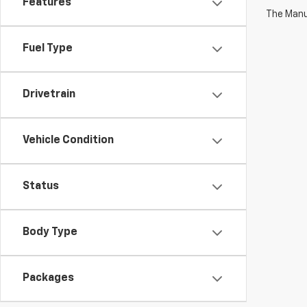
Features
The Manuf
Fuel Type
Drivetrain
Vehicle Condition
Status
Body Type
Packages