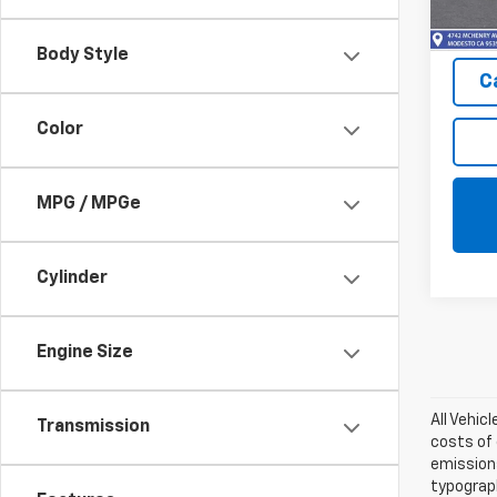
In St
Body Style
C
Color
MPG / MPGe
Cylinder
Engine Size
All Vehic
Transmission
costs of 
emissions
typograph