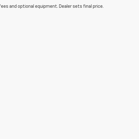
fees and optional equipment. Dealer sets final price.