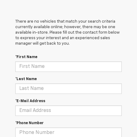
There are no vehicles that match your search criteria
currently available online; however, there may be one
available in-store. Please fill out the contact form below
to express your interest and an experienced sales
manager will get back to you.
*First Name
*Last Name
*E-Mail Address
*Phone Number