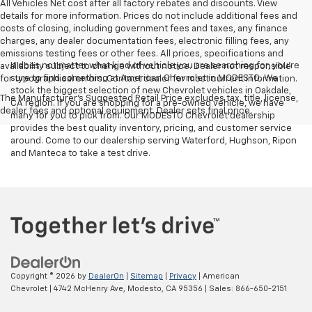
All Vehicles Net cost after all factory rebates and discounts. View
details for more information. Prices do not include additional fees and
costs of closing, including government fees and taxes, any finance
charges, any dealer documentation fees, electronic filling fees, any
emissions testing fees or other fees. All prices, specifications and
It does not matter what kind of vehicle you are searching for, you're
availability subject to change without notice. Dealer not responsible
sure to find something at American Chevrolet in MODESTO. We
for typographical errors. Contact dealer for most current information.
stock the biggest selection of new Chevrolet vehicles in Oakdale,
The Manufacturer's Suggested Retail Price excludes tax, title, license,
CA region. If you are shopping for a pre-owned vehicle, we have
dealer fees and optional equipment. Dealer sets final price.
many for you to pick from. Our MODESTO Chevrolet dealership
provides the best quality inventory, pricing, and customer service
around. Come to our dealership serving Waterford, Hughson, Ripon
and Manteca to take a test drive.
Copyright © 2026
by
DealerOn
|
Sitemap
|
Privacy
| American
Chevrolet
|
4742 McHenry Ave,
Modesto,
CA
95356
| Sales:
866-650-2151