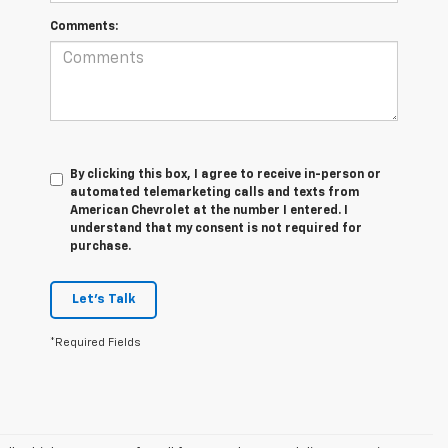
Comments:
By clicking this box, I agree to receive in-person or
automated telemarketing calls and texts from
American Chevrolet at the number I entered. I
understand that my consent is not required for
purchase.
Let's Talk
*Required Fields