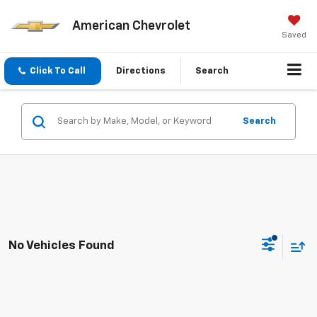
American Chevrolet
Saved
Click To Call
Directions
Search
Search
No Vehicles Found