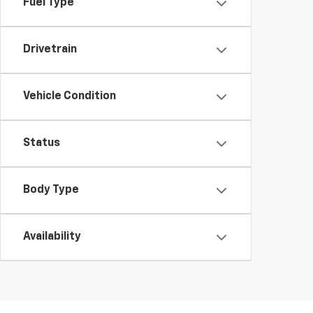
Fuel Type
Drivetrain
Vehicle Condition
Status
Body Type
Availability