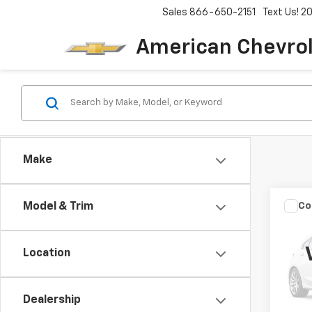
Sales
866-650-2151
Text Us! 
American Chevro
Make
Co
Model & Trim
Use
BELA
Location
VIN:
C5
92,13
Dealership