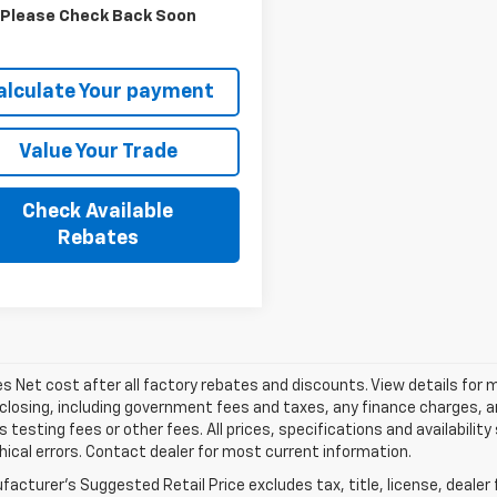
More
Please Check Back Soon
alculate Your payment
Value Your Trade
Check Available
Rebates
les Net cost after all factory rebates and discounts. View details for 
closing, including government fees and taxes, any finance charges, an
 testing fees or other fees. All prices, specifications and availabilit
ical errors. Contact dealer for most current information.
acturer's Suggested Retail Price excludes tax, title, license, dealer 