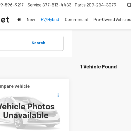
209-596-9217
Service
877-813-4483
Parts
209-284-3079
let
New
EV/Hybrid
Commercial
Pre-Owned Vehicle
Search
1 Vehicle Found
mpare Vehicle
Call for Pricing &
d
1955
Chevrolet
IRE
Availability
Vehicle Photos
BEST PRICE
5S105754
Stock:
R4359
Unavailable
0 mi