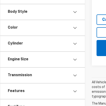
Body Style
C
Color
Cylinder
Engine Size
Transmission
All Vehic
costs of 
Features
emissions
typograph
The Manuf