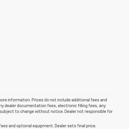
more information. Prices do not include additional fees and
y dealer documentation fees, electronic filling fees, any
y subject to change without notice. Dealer not responsible for
fees and optional equipment. Dealer sets final price.