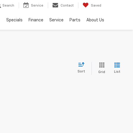
Search
Service
Contact
Saved
s
Specials
Finance
Service
Parts
About Us
Sort
List
Grid