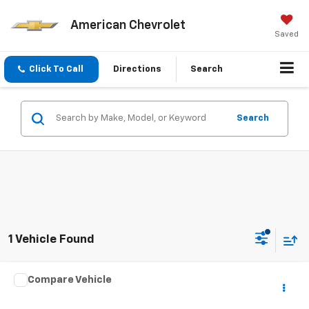
American Chevrolet
Saved
Click To Call
Directions
Search
Search
1 Vehicle Found
Compare Vehicle
Call for Pricing & Availability
Used
1964
AUSTIN HEALEY SPRITE
BEST PRICE