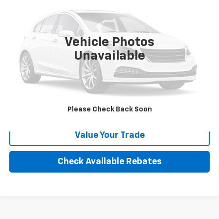
VIN:
HAN7L34202
Stock:
E25348
999,999 mi
Vehicle Photos
More
Unavailable
Calculate Your payment
Click To Call
Please Check Back Soon
Value Your Trade
Check Available Rebates