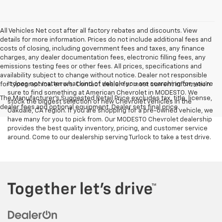
All Vehicles Net cost after all factory rebates and discounts. View
details for more information. Prices do not include additional fees and
costs of closing, including government fees and taxes, any finance
charges, any dealer documentation fees, electronic filling fees, any
emissions testing fees or other fees. All prices, specifications and
availability subject to change without notice. Dealer not responsible
It does not matter what kind of vehicle you are searching for, you're
for typographical errors. Contact dealer for most current information.
sure to find something at American Chevrolet in MODESTO. We
The Manufacturer's Suggested Retail Price excludes tax, title, license,
stock the biggest selection of new Chevrolet vehicles in the
dealer fees and optional equipment. Dealer sets final price.
Oakdale, CA region. If you are shopping for a pre-owned vehicle, we
have many for you to pick from. Our MODESTO Chevrolet dealership
provides the best quality inventory, pricing, and customer service
around. Come to our dealership serving Turlock to take a test drive.