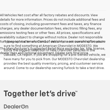
All Vehicles Net cost after all factory rebates and discounts. View
details for more information. Prices do not include additional fees and
costs of closing, including government fees and taxes, any finance
charges, any dealer documentation fees, electronic filling fees, any
emissions testing fees or other fees. All prices, specifications and
availability subject to change without notice. Dealer not responsible
It does not matter what kind of vehicle you are searching for, you're
for typographical errors. Contact dealer for most current information.
sure to find something at American Chevrolet in MODESTO. We
The Manufacturer's Suggested Retail Price excludes tax, title, license,
stock the biggest selection of new Chevrolet vehicles in the
dealer fees and optional equipment. Dealer sets final price.
Oakdale, CA region. If you are shopping for a pre-owned vehicle, we
have many for you to pick from. Our MODESTO Chevrolet dealership
provides the best quality inventory, pricing, and customer service
around. Come to our dealership serving Turlock to take a test drive.