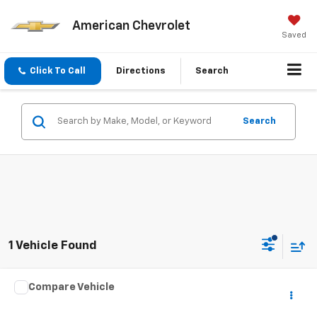
American Chevrolet
Saved
Click To Call
Directions
Search
Search
1 Vehicle Found
Compare Vehicle
Call for Pricing & Availability
Used
2004
Toyota Camry Solara
SE
BEST PRICE