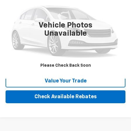
VIN:
4T1CE30P14U795471
Stock:
P114225
Model:
2739
232,226 mi
Ext.
Int.
Vehicle Photos
More
Unavailable
Calculate Your payment
Click To Call
Please Check Back Soon
Value Your Trade
Check Available Rebates