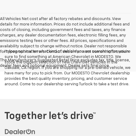
All Vehicles Net cost after all factory rebates and discounts. View
details for more information. Prices do not include additional fees and
costs of closing, including government fees and taxes, any finance
charges, any dealer documentation fees, electronic filling fees, any
emissions testing fees or other fees. All prices, specifications and
availability subject to change without notice. Dealer not responsible
It does not matter what kind of vehicle you are searching for, you're
for typographical errors. Contact dealer for most current information.
sure to find something at American Chevrolet in MODESTO. We
The Manufacturer's Suggested Retail Price excludes tax, title, license,
stock the biggest selection of new Chevrolet vehicles in the
dealer fees and optional equipment. Dealer sets final price.
Oakdale, CA region. If you are shopping for a pre-owned vehicle, we
have many for you to pick from. Our MODESTO Chevrolet dealership
provides the best quality inventory, pricing, and customer service
around. Come to our dealership serving Turlock to take a test drive.