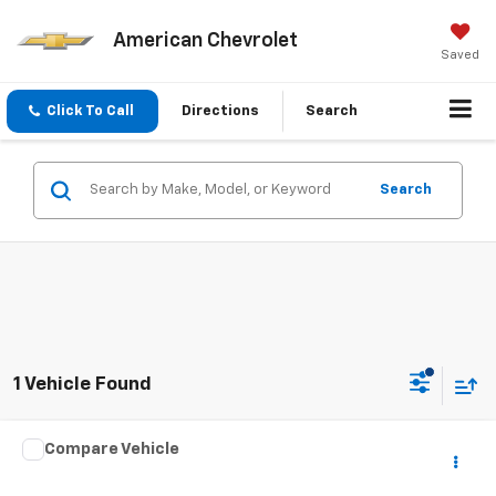
American Chevrolet
Saved
Click To Call
Directions
Search
Search
1 Vehicle Found
Compare Vehicle
Call for Pricing & Availability
Used
2005
KARAV TRAILER
BEST PRICE