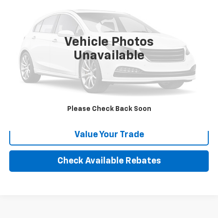
VIN:
5KTBS19185F185207
Stock:
X98848B
999,999 mi
Ext.
Vehicle Photos
More
Unavailable
Calculate Your payment
Click To Call
Please Check Back Soon
Value Your Trade
Check Available Rebates