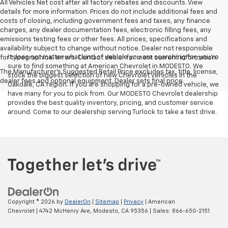
All Vehicles Net cost after all factory rebates and discounts. View
details for more information. Prices do not include additional fees and
costs of closing, including government fees and taxes, any finance
charges, any dealer documentation fees, electronic filling fees, any
emissions testing fees or other fees. All prices, specifications and
availability subject to change without notice. Dealer not responsible
It does not matter what kind of vehicle you are searching for, you're
for typographical errors. Contact dealer for most current information.
sure to find something at American Chevrolet in MODESTO. We
The Manufacturer's Suggested Retail Price excludes tax, title, license,
stock the biggest selection of new Chevrolet vehicles in the
dealer fees and optional equipment. Dealer sets final price.
Oakdale, CA region. If you are shopping for a pre-owned vehicle, we
have many for you to pick from. Our MODESTO Chevrolet dealership
provides the best quality inventory, pricing, and customer service
around. Come to our dealership serving Turlock to take a test drive.
Copyright © 2026
by
DealerOn
|
Sitemap
|
Privacy
| American
Chevrolet
|
4742 McHenry Ave,
Modesto,
CA
95356
| Sales:
866-650-2151