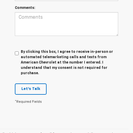
Comments:
By clicking this box, I agree to receive in-person or
automated telemarketing calls and texts from
American Chevrolet at the number I entered. I
understand that my consent is not required for
purchase.
Let's Talk
*Required Fields