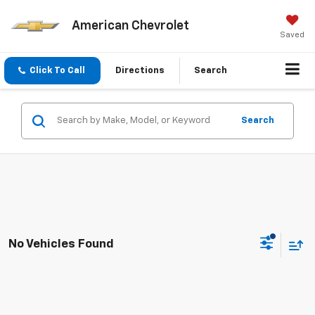
American Chevrolet
Saved
Click To Call
Directions
Search
Search
No Vehicles Found