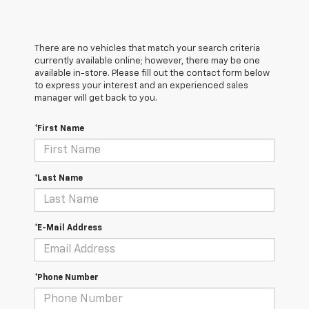
There are no vehicles that match your search criteria
currently available online; however, there may be one
available in-store. Please fill out the contact form below
to express your interest and an experienced sales
manager will get back to you.
*First Name
*Last Name
*E-Mail Address
*Phone Number