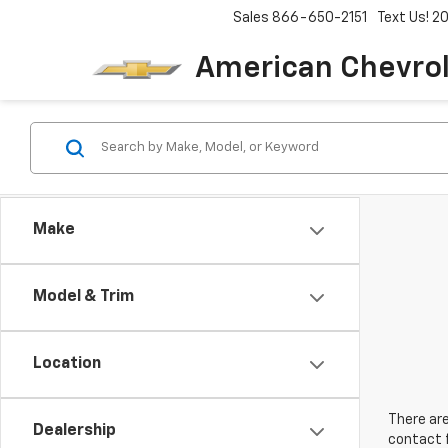
Sales
866-650-2151
Text Us! 
American Chevro
Make
Model & Trim
Location
There are
Dealership
contact f