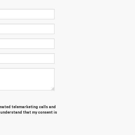
tomated telemarketing calls and
I understand that my consent is