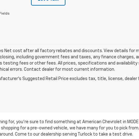
Fields
les Net cost after all factory rebates and discounts. View details for 
closing, including government fees and taxes, any finance charges, an
 testing fees or other fees. All prices, specifications and availabilit
ical errors. Contact dealer for most current information.
acturer's Suggested Retail Price excludes tax, title, license, dealer 
ching for, you're sure to find something at American Chevrolet in MO
are shopping for a pre-owned vehicle, we have many for you to pick fr
around. Come to our dealership serving Turlock to take a test drive.