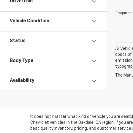
Drivetrain
*Required 
Vehicle Condition
Status
All Vehic
costs of 
Body Type
emissions
typograph
The Manuf
Availability
It does not matter what kind of vehicle you are sear
Chevrolet vehicles in the Oakdale, CA region. If you 
best quality inventory, pricing, and customer service 