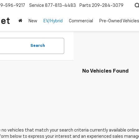
209-596-9217
Service
877-813-4483
Parts
209-284-3079
let
New
EV/Hybrid
Commercial
Pre-Owned Vehicle
Search
No Vehicles Found
 no vehicles that match your search criteria currently available online
orm below to express your interest and an experienced sales manager