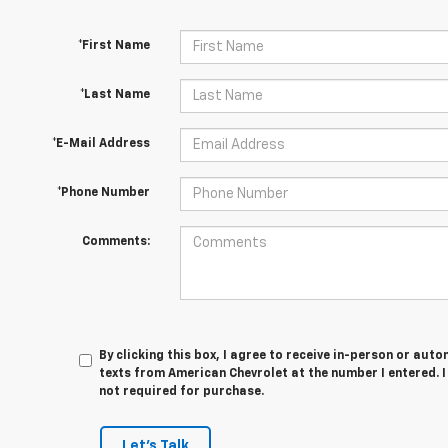
*First Name
*Last Name
*E-Mail Address
*Phone Number
Comments:
By clicking this box, I agree to receive in-person or au
texts from American Chevrolet at the number I entered. 
not required for purchase.
Let's Talk