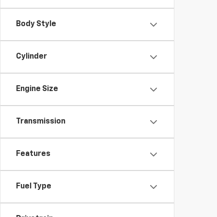
Body Style
Cylinder
Engine Size
Transmission
Features
Fuel Type