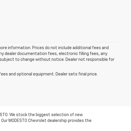
more information. Prices do not include additional fees and
y dealer documentation fees, electronic filling fees, any
y subject to change without notice. Dealer not responsible for
fees and optional equipment. Dealer sets final price.
DESTO. We stock the biggest selection of new
om. Our MODESTO Chevrolet dealership provides the