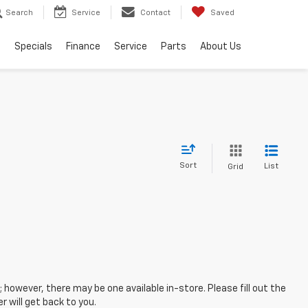
Search
Service
Contact
Saved
s
Specials
Finance
Service
Parts
About Us
Sort
List
Grid
; however, there may be one available in-store. Please fill out the
 will get back to you.