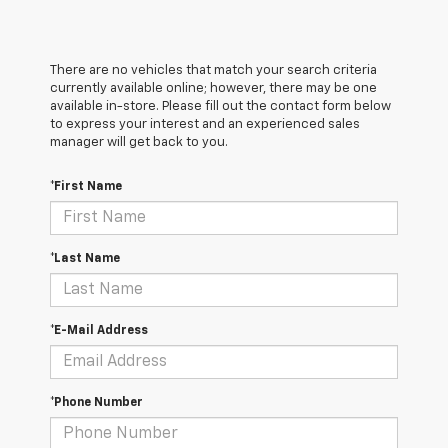
There are no vehicles that match your search criteria
currently available online; however, there may be one
available in-store. Please fill out the contact form below
to express your interest and an experienced sales
manager will get back to you.
*First Name
*Last Name
*E-Mail Address
*Phone Number