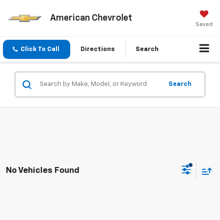
American Chevrolet
Saved
Click To Call
Directions
Search
Search
No Vehicles Found