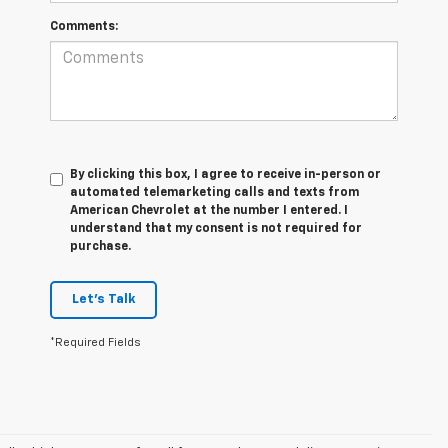
Comments:
By clicking this box, I agree to receive in-person or
automated telemarketing calls and texts from
American Chevrolet at the number I entered. I
understand that my consent is not required for
purchase.
Let's Talk
*Required Fields