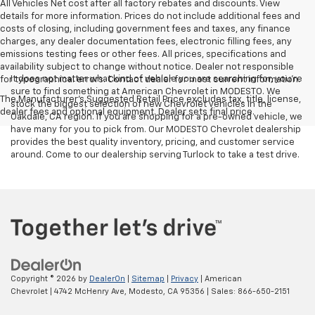
All Vehicles Net cost after all factory rebates and discounts. View
details for more information. Prices do not include additional fees and
costs of closing, including government fees and taxes, any finance
charges, any dealer documentation fees, electronic filling fees, any
emissions testing fees or other fees. All prices, specifications and
availability subject to change without notice. Dealer not responsible
It does not matter what kind of vehicle you are searching for, you're
for typographical errors. Contact dealer for most current information.
sure to find something at American Chevrolet in MODESTO. We
The Manufacturer's Suggested Retail Price excludes tax, title, license,
stock the biggest selection of new Chevrolet vehicles in the
dealer fees and optional equipment. Dealer sets final price.
Oakdale, CA region. If you are shopping for a pre-owned vehicle, we
have many for you to pick from. Our MODESTO Chevrolet dealership
provides the best quality inventory, pricing, and customer service
around. Come to our dealership serving Turlock to take a test drive.
Copyright © 2026
by
DealerOn
|
Sitemap
|
Privacy
| American
Chevrolet
|
4742 McHenry Ave,
Modesto,
CA
95356
| Sales:
866-650-2151