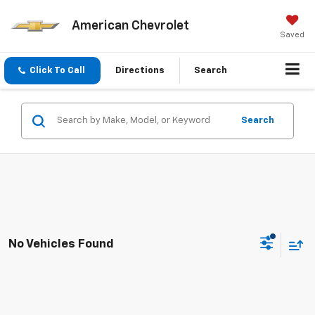
American Chevrolet
Saved
Click To Call
Directions
Search
Search
No Vehicles Found