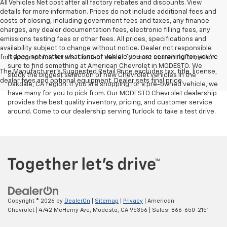
All Vehicles Net cost after all factory rebates and discounts. View
details for more information. Prices do not include additional fees and
costs of closing, including government fees and taxes, any finance
charges, any dealer documentation fees, electronic filling fees, any
emissions testing fees or other fees. All prices, specifications and
availability subject to change without notice. Dealer not responsible
It does not matter what kind of vehicle you are searching for, you're
for typographical errors. Contact dealer for most current information.
sure to find something at American Chevrolet in MODESTO. We
The Manufacturer's Suggested Retail Price excludes tax, title, license,
stock the biggest selection of new Chevrolet vehicles in the
dealer fees and optional equipment. Dealer sets final price.
Oakdale, CA region. If you are shopping for a pre-owned vehicle, we
have many for you to pick from. Our MODESTO Chevrolet dealership
provides the best quality inventory, pricing, and customer service
around. Come to our dealership serving Turlock to take a test drive.
Copyright © 2026
by
DealerOn
|
Sitemap
|
Privacy
| American
Chevrolet
|
4742 McHenry Ave,
Modesto,
CA
95356
| Sales:
866-650-2151