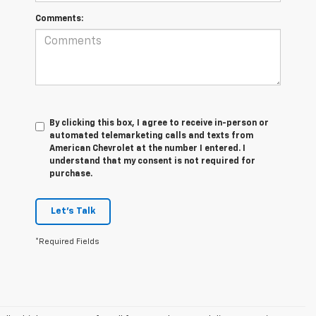
Comments:
By clicking this box, I agree to receive in-person or
automated telemarketing calls and texts from
American Chevrolet at the number I entered. I
understand that my consent is not required for
purchase.
Let's Talk
*Required Fields