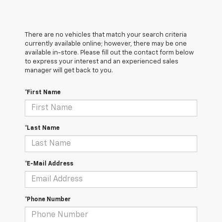
There are no vehicles that match your search criteria
currently available online; however, there may be one
available in-store. Please fill out the contact form below
to express your interest and an experienced sales
manager will get back to you.
*First Name
*Last Name
*E-Mail Address
*Phone Number