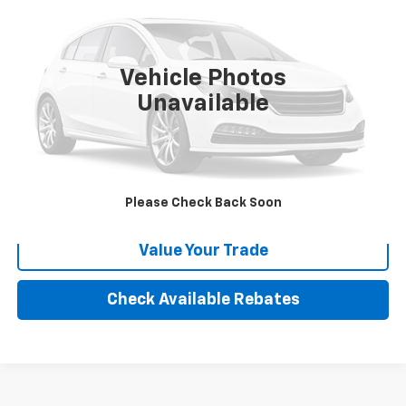
VIN:
1FMJK1HT4NEA52126
Stock:
X116387R
Model:
K1H
72,182 mi
Ext.
Int.
Vehicle Photos
More
Unavailable
Calculate Your payment
Click To Call
Please Check Back Soon
Value Your Trade
Check Available Rebates