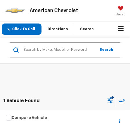
American Chevrolet
Saved
Click To Call
Directions
Search
Search
1 Vehicle Found
Compare Vehicle
$35,186
Used
2022
Ford Expedition Max
XLT
BEST PRICE