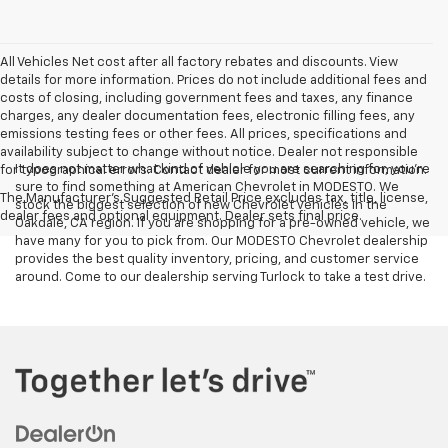
All Vehicles Net cost after all factory rebates and discounts. View
details for more information. Prices do not include additional fees and
costs of closing, including government fees and taxes, any finance
charges, any dealer documentation fees, electronic filling fees, any
emissions testing fees or other fees. All prices, specifications and
availability subject to change without notice. Dealer not responsible
It does not matter what kind of vehicle you are searching for, you're
for typographical errors. Contact dealer for most current information.
sure to find something at American Chevrolet in MODESTO. We
The Manufacturer's Suggested Retail Price excludes tax, title, license,
stock the biggest selection of new Chevrolet vehicles in the
dealer fees and optional equipment. Dealer sets final price.
Oakdale, CA region. If you are shopping for a pre-owned vehicle, we
have many for you to pick from. Our MODESTO Chevrolet dealership
provides the best quality inventory, pricing, and customer service
around. Come to our dealership serving Turlock to take a test drive.