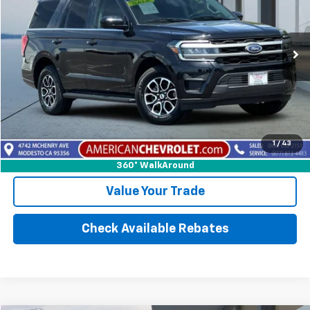
Price Drop
VIN:
1FMJU1J82REA41924
Stock:
E29510
Model:
U1J
42,186 mi
Ext.
Int.
More
Calculate Your payment
1
/
43
Click To Call
360° WalkAround
Value Your Trade
Check Available Rebates