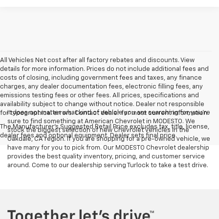
All Vehicles Net cost after all factory rebates and discounts. View
details for more information. Prices do not include additional fees and
costs of closing, including government fees and taxes, any finance
charges, any dealer documentation fees, electronic filling fees, any
emissions testing fees or other fees. All prices, specifications and
availability subject to change without notice. Dealer not responsible
It does not matter what kind of vehicle you are searching for, you're
for typographical errors. Contact dealer for most current information.
sure to find something at American Chevrolet in MODESTO. We
The Manufacturer's Suggested Retail Price excludes tax, title, license,
stock the biggest selection of new Chevrolet vehicles in the
dealer fees and optional equipment. Dealer sets final price.
Oakdale, CA region. If you are shopping for a pre-owned vehicle, we
have many for you to pick from. Our MODESTO Chevrolet dealership
provides the best quality inventory, pricing, and customer service
around. Come to our dealership serving Turlock to take a test drive.