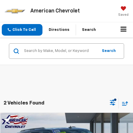
American Chevrolet
Saved
Click To Call
Directions
Search
Search
2 Vehicles Found
Compare Vehicle
$39,576
Used
2024
Ford Expedition
XLT
BEST PRICE