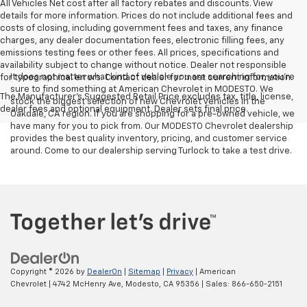
All Vehicles Net cost after all factory rebates and discounts. View
details for more information. Prices do not include additional fees and
costs of closing, including government fees and taxes, any finance
charges, any dealer documentation fees, electronic filling fees, any
emissions testing fees or other fees. All prices, specifications and
availability subject to change without notice. Dealer not responsible
It does not matter what kind of vehicle you are searching for, you're
for typographical errors. Contact dealer for most current information.
sure to find something at American Chevrolet in MODESTO. We
The Manufacturer's Suggested Retail Price excludes tax, title, license,
stock the biggest selection of new Chevrolet vehicles in the
dealer fees and optional equipment. Dealer sets final price.
Oakdale, CA region. If you are shopping for a pre-owned vehicle, we
have many for you to pick from. Our MODESTO Chevrolet dealership
provides the best quality inventory, pricing, and customer service
around. Come to our dealership serving Turlock to take a test drive.
Copyright © 2026
by
DealerOn
|
Sitemap
|
Privacy
| American
Chevrolet
|
4742 McHenry Ave,
Modesto,
CA
95356
| Sales:
866-650-2151