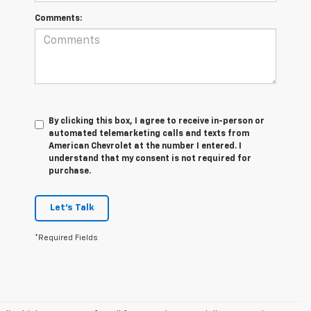
Comments:
By clicking this box, I agree to receive in-person or
automated telemarketing calls and texts from
American Chevrolet at the number I entered. I
understand that my consent is not required for
purchase.
Let's Talk
*Required Fields