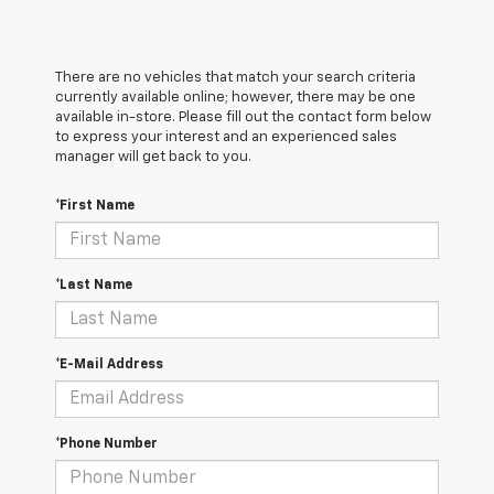
There are no vehicles that match your search criteria
currently available online; however, there may be one
available in-store. Please fill out the contact form below
to express your interest and an experienced sales
manager will get back to you.
*First Name
*Last Name
*E-Mail Address
*Phone Number