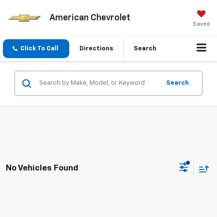
American Chevrolet
Saved
Click To Call
Directions
Search
Search
No Vehicles Found