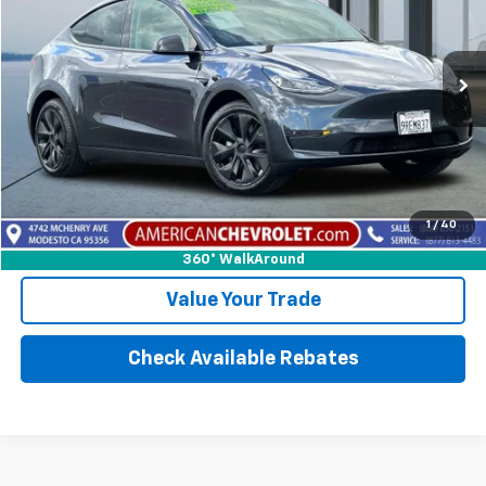
Price Drop
VIN:
7SAYGDED6SF280029
Stock:
E25948
Model:
MODELYLR2
30,130 mi
Int.
More
Calculate Your payment
1
/
40
Click To Call
360° WalkAround
Value Your Trade
Check Available Rebates