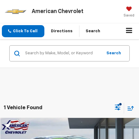
American Chevrolet
Saved
Click To Call
Directions
Search
Search
1 Vehicle Found
Compare Vehicle
$34,884
Used
2025
Tesla Model Y
Long Range
BEST PRICE