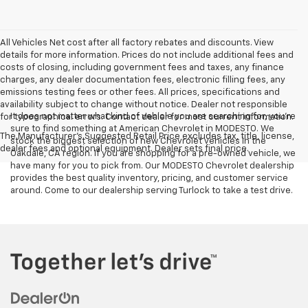
All Vehicles Net cost after all factory rebates and discounts. View
details for more information. Prices do not include additional fees and
costs of closing, including government fees and taxes, any finance
charges, any dealer documentation fees, electronic filling fees, any
emissions testing fees or other fees. All prices, specifications and
availability subject to change without notice. Dealer not responsible
It does not matter what kind of vehicle you are searching for, you're
for typographical errors. Contact dealer for most current information.
sure to find something at American Chevrolet in MODESTO. We
The Manufacturer's Suggested Retail Price excludes tax, title, license,
stock the biggest selection of new Chevrolet vehicles in the
dealer fees and optional equipment. Dealer sets final price.
Oakdale, CA region. If you are shopping for a pre-owned vehicle, we
have many for you to pick from. Our MODESTO Chevrolet dealership
provides the best quality inventory, pricing, and customer service
around. Come to our dealership serving Turlock to take a test drive.