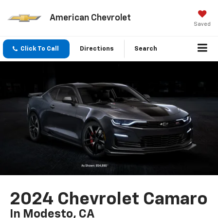
American Chevrolet
Saved
Click To Call
Directions
Search
2024 Chevrolet Camaro
In Modesto, CA