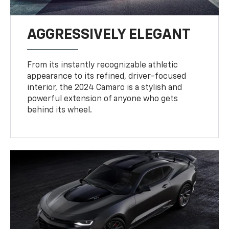
AGGRESSIVELY ELEGANT
From its instantly recognizable athletic
appearance to its refined, driver-focused
interior, the 2024 Camaro is a stylish and
powerful extension of anyone who gets
behind its wheel.