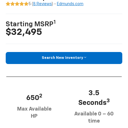
5 (
8 Reviews
) -
Edmunds.com
1
Starting MSRP
$32,495
Search New Inventory
3.5
2
650
3
Seconds
Max Available
Available 0 – 60
HP
time