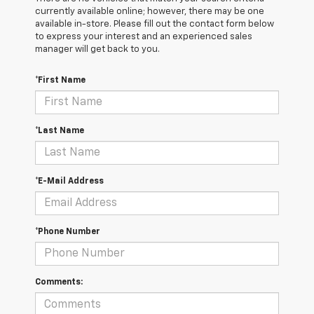
currently available online; however, there may be one
available in-store. Please fill out the contact form below
to express your interest and an experienced sales
manager will get back to you.
*First Name
*Last Name
*E-Mail Address
*Phone Number
Comments: