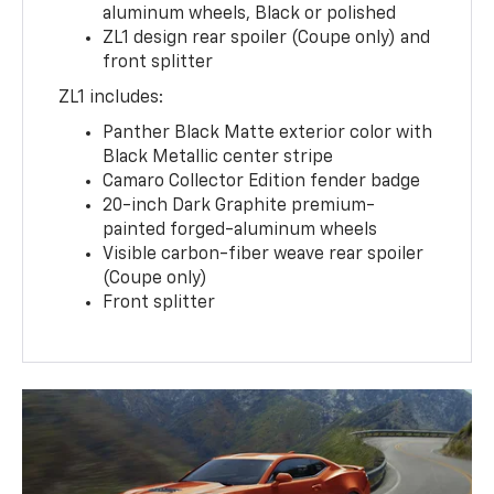
aluminum wheels, Black or polished
ZL1 design rear spoiler (Coupe only) and
front splitter
ZL1 includes:
Panther Black Matte exterior color with
Black Metallic center stripe
Camaro Collector Edition fender badge
20-inch Dark Graphite premium-
painted forged-aluminum wheels
Visible carbon-fiber weave rear spoiler
(Coupe only)
Front splitter