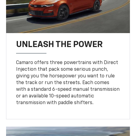
UNLEASH THE POWER
Camaro offers three powertrains with Direct
Injection that pack some serious punch,
giving you the horsepower you want to rule
the track or run the streets. Each comes
with a standard 6-speed manual transmission
or an available 10-speed automatic
transmission with paddle shifters.