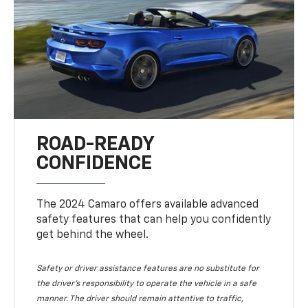
ROAD-READY
CONFIDENCE
The 2024 Camaro offers available advanced
safety features that can help you confidently
get behind the wheel.
Safety or driver assistance features are no substitute for
the driver's responsibility to operate the vehicle in a safe
manner. The driver should remain attentive to traffic,