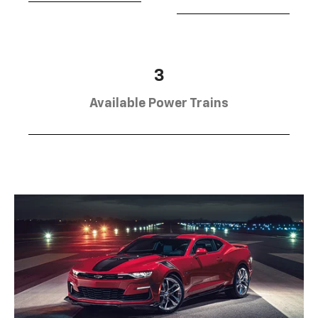
3
Available Power Trains