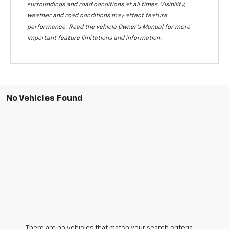
surroundings and road conditions at all times. Visibility,
weather and road conditions may affect feature
performance. Read the vehicle Owner's Manual for more
important feature limitations and information.
No Vehicles Found
There are no vehicles that match your search criteria