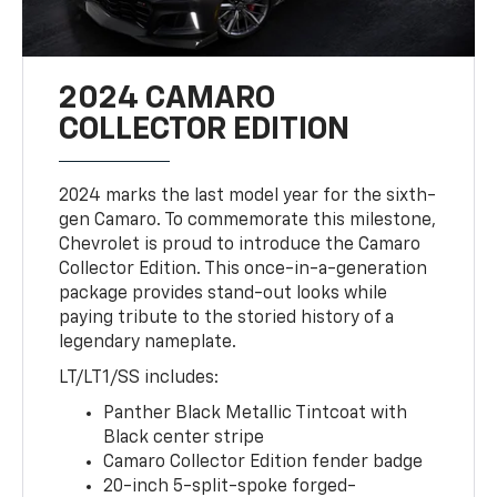
2024 CAMARO
COLLECTOR EDITION
2024 marks the last model year for the sixth-
gen Camaro. To commemorate this milestone,
Chevrolet is proud to introduce the Camaro
Collector Edition. This once-in-a-generation
package provides stand-out looks while
paying tribute to the storied history of a
legendary nameplate.
LT/LT1/SS includes:
Panther Black Metallic Tintcoat with
Black center stripe
Camaro Collector Edition fender badge
20-inch 5-split-spoke forged-