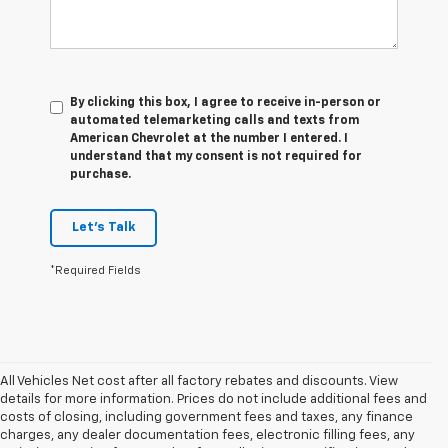
By clicking this box, I agree to receive in-person or
automated telemarketing calls and texts from
American Chevrolet at the number I entered. I
understand that my consent is not required for
purchase.
Let's Talk
*Required Fields
All Vehicles Net cost after all factory rebates and discounts. View
details for more information. Prices do not include additional fees and
costs of closing, including government fees and taxes, any finance
charges, any dealer documentation fees, electronic filling fees, any