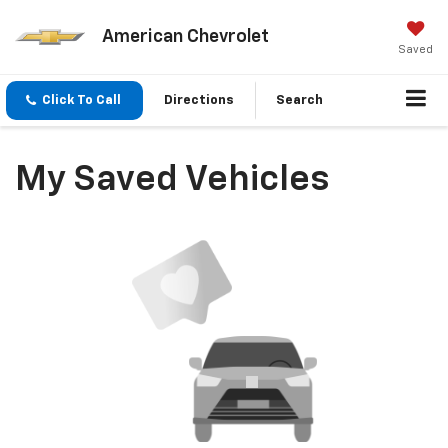
American Chevrolet
Saved
Click To Call
Directions
Search
My Saved Vehicles