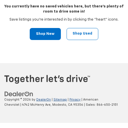
You currently have no saved vehicles here, but there's plenty of
room to drive some in!
Save listings you're interested in by clicking the "heart" icons.
Shop Used
Shop New
Copyright © 2026
by
DealerOn
|
Sitemap
|
Privacy
| American
Chevrolet
|
4742 McHenry Ave,
Modesto,
CA
95356
| Sales:
866-650-2151