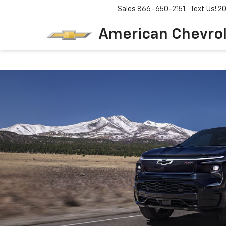
Sales
866-650-2151
Text Us! 
American Chevro