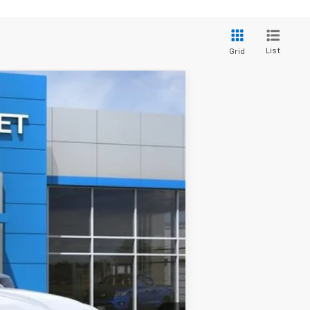
List
Grid
Ext.
Int.