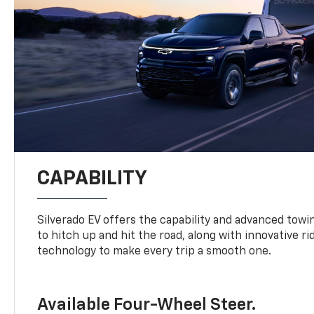
CAPABILITY
Silverado EV offers the capability and advanced tow
to hitch up and hit the road, along with innovative r
technology to make every trip a smooth one.
Available Four-Wheel Steer.