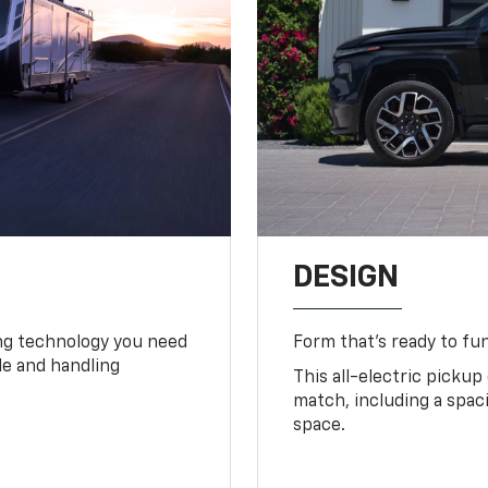
DESIGN
ing technology you need
Form that’s ready to fu
ide and handling
This all-electric pickup
match, including a spac
space.