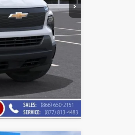
Compare Vehicle