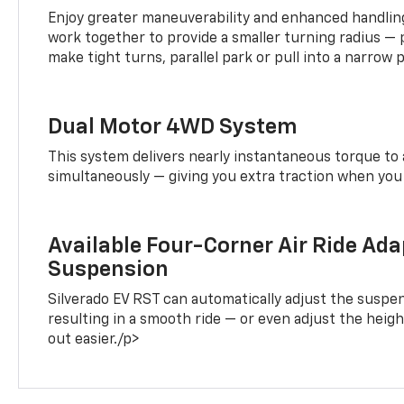
Enjoy greater maneuverability and enhanced handling
work together to provide a smaller turning radius — 
make tight turns, parallel park or pull into a narrow 
Dual Motor 4WD System
This system delivers nearly instantaneous torque to 
simultaneously — giving you extra traction when you 
Available Four-Corner Air Ride Ada
Suspension
Silverado EV RST can automatically adjust the suspen
resulting in a smooth ride — or even adjust the heigh
out easier./p>