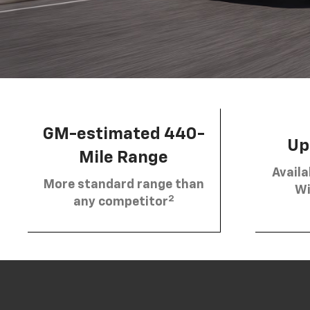
GM-estimated 440-
Up 
Mile Range
Availa
More standard range than
Wi
2
any competitor