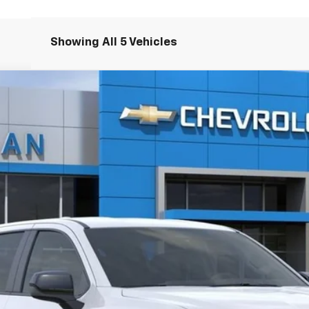
Showing All 5 Vehicles
V
WT - Extended Range
el:
CT35843
$69,340
AMERICAN CHEVY PRICE
More