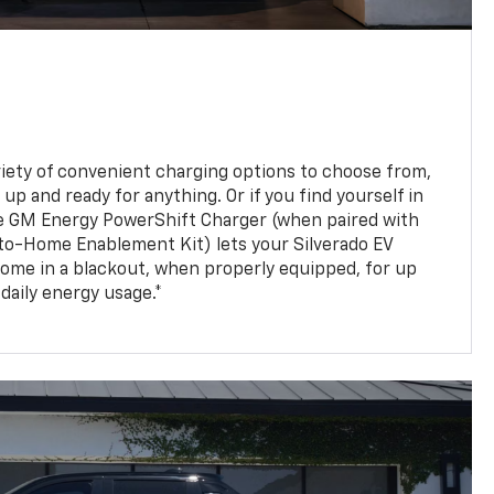
ariety of convenient charging options to choose from,
up and ready for anything. Or if you find yourself in
e GM Energy PowerShift Charger (when paired with
to-Home Enablement Kit) lets your Silverado EV
ome in a blackout, when properly equipped, for up
daily energy usage.*