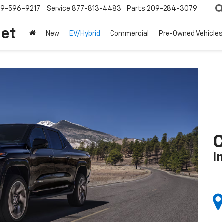
209-596-9217
Service
877-813-4483
Parts
209-284-3079
let
New
EV/Hybrid
Commercial
Pre-Owned Vehicle
C
I