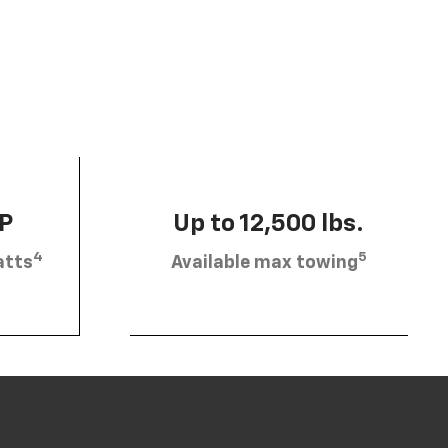
HP
Up to 12,500 lbs.
4
5
atts
Available max towing