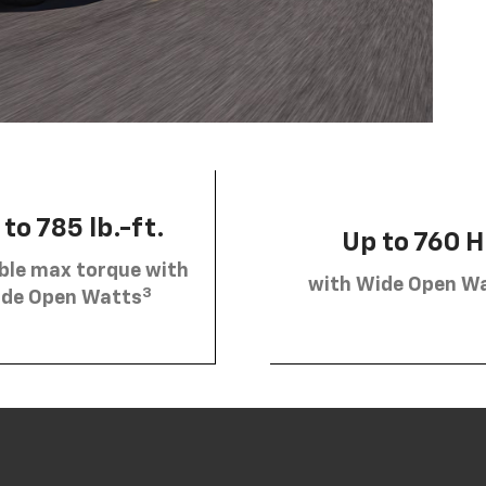
to 785 lb.-ft.
Up to 760 
ble max torque with
with Wide Open W
3
de Open Watts