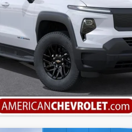
Calculate Your Payment
Value Your Trade
Check Available Rebates