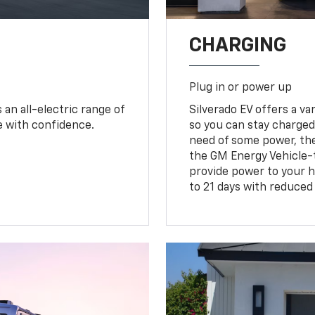
CHARGING
Plug in or power up
an all-electric range of
Silverado EV offers a v
e with confidence.
so you can stay charged 
need of some power, th
the GM Energy Vehicle-
provide power to your h
to 21 days with reduced 