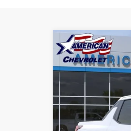
New
2026
Chevrolet Silverado E
VIN:
1GC10VED3TU417588
Stock:
T261140
Mod
In-Transit Fleet Stock
- Arrives Sep 2