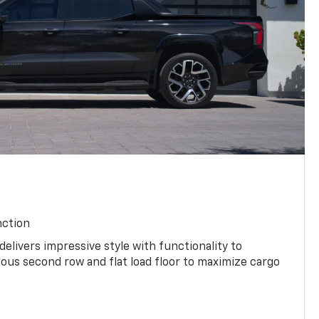
nction
 delivers impressive style with functionality to
ious second row and flat load floor to maximize cargo