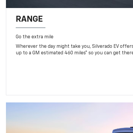
RANGE
Go the extra mile
Wherever the day might take you, Silverado EV offers 
up to a GM estimated 460 miles* so you can get ther