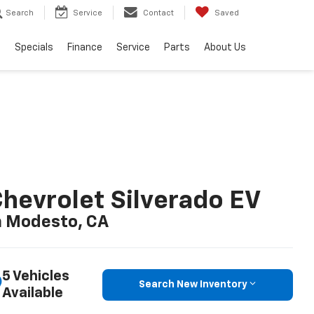
Search
Service
Contact
Saved
s
Specials
Finance
Service
Parts
About Us
hevrolet Silverado EV
n Modesto, CA
5 Vehicles
Search New Inventory
Available