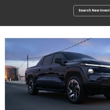
Search New Inven