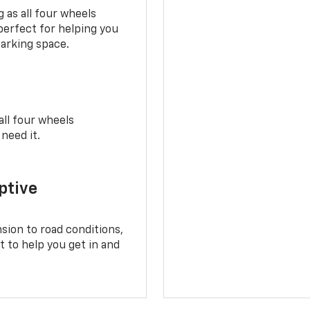
 as all four wheels
perfect for helping you
parking space.
all four wheels
need it.
ptive
sion to road conditions,
t to help you get in and