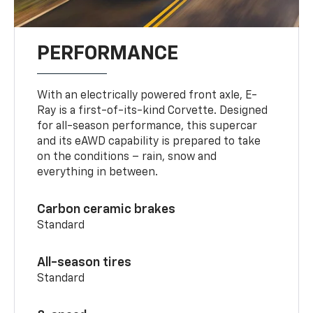
PERFORMANCE
With an electrically powered front axle, E-
Ray is a first-of-its-kind Corvette. Designed
for all-season performance, this supercar
and its eAWD capability is prepared to take
on the conditions – rain, snow and
everything in between.
Carbon ceramic brakes
Standard
All-season tires
Standard