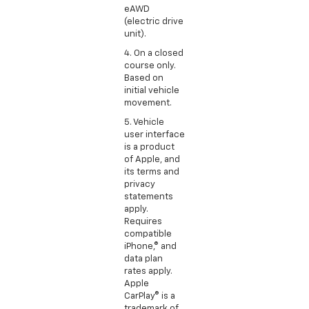
eAWD
(electric drive
unit).
4. On a closed
course only.
Based on
initial vehicle
movement.
5. Vehicle
user interface
is a product
of Apple, and
its terms and
privacy
statements
apply.
Requires
compatible
iPhone,® and
data plan
rates apply.
Apple
CarPlay® is a
trademark of