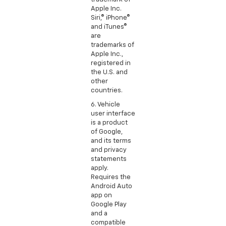
Apple Inc.
Siri,® iPhone®
and iTunes®
are
trademarks of
Apple Inc.,
registered in
the U.S. and
other
countries.
6. Vehicle
user interface
is a product
of Google,
and its terms
and privacy
statements
apply.
Requires the
Android Auto
app on
Google Play
and a
compatible