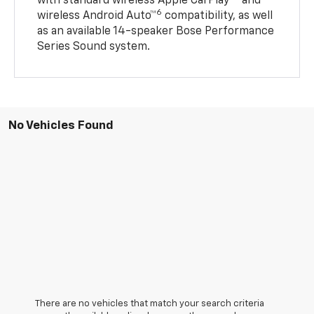
with standard wireless Apple CarPlay®
and
6
wireless Android Auto™
compatibility, as well
as an available 14-speaker Bose Performance
Series Sound system.
No Vehicles Found
There are no vehicles that match your search criteria