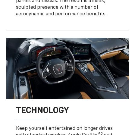
panels and fascias. The result is a sleek,
sculpted presence with a number of
aerodynamic and performance benefits.
TECHNOLOGY
Keep yourself entertained on longer drives
5