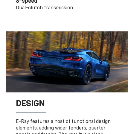
8-speed
Dual-clutch transmission
DESIGN
E-Ray features a host of functional design
elements, adding wider fenders, quarter