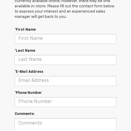
currently available online; however, there may be one
available in-store. Please fill out the contact form below
to express your interest and an experienced sales
manager will get back to you.
*First Name
*Last Name
*E-Mail Address
*Phone Number
Comments: