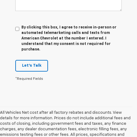
By clicking this box, I agree to receive in-person or
automated telemarketing calls and texts from
American Chevrolet at the number I entered. I
understand that my consent is not required for
purchase.
Let's Talk
*Required Fields
All Vehicles Net cost after all factory rebates and discounts. View
details for more information. Prices do not include additional fees and
costs of closing, including government fees and taxes, any finance
charges, any dealer documentation fees, electronic filling fees, any
emissions testing fees or other fees. All prices, specifications and