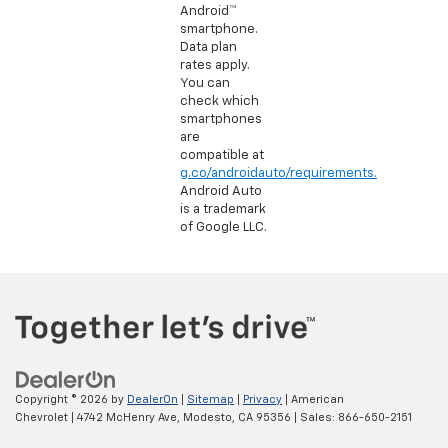
Android™
smartphone.
Data plan
rates apply.
You can
check which
smartphones
are
compatible at
g.co/androidauto/requirements.
Android Auto
is a trademark
of Google LLC.
Copyright © 2026
by
DealerOn
|
Sitemap
|
Privacy
| American
Chevrolet
|
4742 McHenry Ave,
Modesto,
CA
95356
| Sales:
866-650-2151