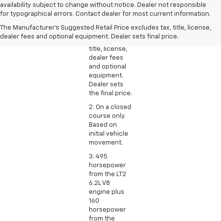
1. The
availability subject to change without notice. Dealer not responsible
Manufacturer’s
for typographical errors. Contact dealer for most current information.
Suggested
The Manufacturer's Suggested Retail Price excludes tax, title, license,
Retail Price
dealer fees and optional equipment. Dealer sets final price.
excludes tax,
title, license,
dealer fees
and optional
equipment.
Dealer sets
the final price.
2. On a closed
course only.
Based on
initial vehicle
movement.
3. 495
horsepower
from the LT2
6.2L V8
engine plus
160
horsepower
from the