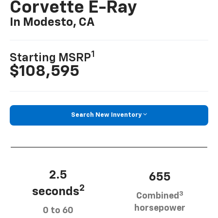
Corvette E-Ray
In Modesto, CA
1
Starting MSRP
$108,595
Search New Inventory
2.5
655
2
seconds
3
Combined
horsepower
0 to 60