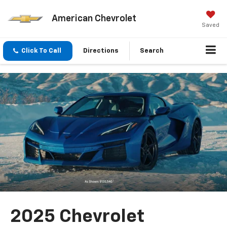
American Chevrolet
Saved
Click To Call
Directions
Search
2025 Chevrolet