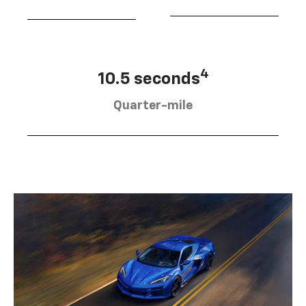
4
10.5 seconds
Quarter-mile