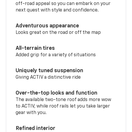
off-road appeal so you can embark on your
next quest with style and confidence.
Adventurous appearance
Looks great on the road or off the map
All-terrain tires
Added grip for a variety of situations
Uniquely tuned suspension
Giving ACTIV a distinctive ride
Over-the-top looks and function
The available two-tone roof adds more wow
to ACTIV, while roof rails let you take larger
gear with you.
Refined interior