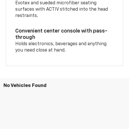
Evotex and sueded microfiber seating
surfaces with ACTIV stitched into the head
restraints.
Convenient center console with pass-
through
Holds electronics, beverages and anything
you need close at hand.
No Vehicles Found