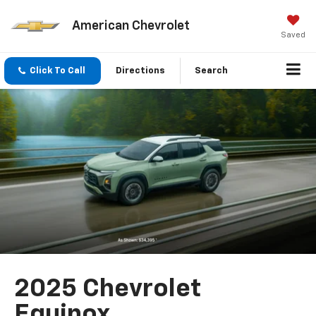
American Chevrolet
Saved
Click To Call
Directions
Search
2025 Chevrolet
Equinox