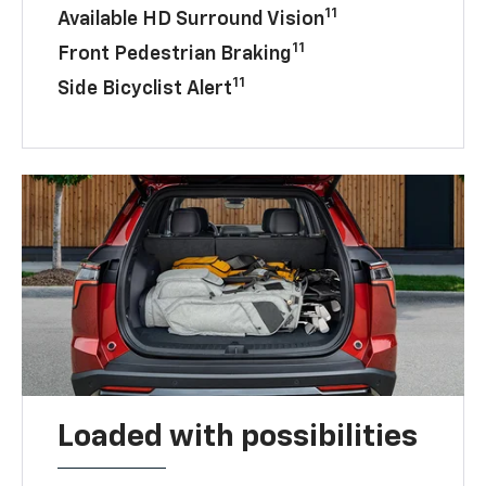
11
Available HD Surround Vision
11
Front Pedestrian Braking
11
Side Bicyclist Alert
Loaded with possibilities