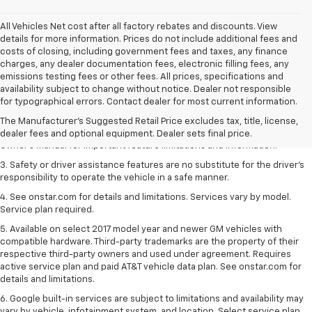
All Vehicles Net cost after all factory rebates and discounts. View
details for more information. Prices do not include additional fees and
costs of closing, including government fees and taxes, any finance
charges, any dealer documentation fees, electronic filling fees, any
emissions testing fees or other fees. All prices, specifications and
1. The Manufacturer’s Suggested Retail Price excludes tax, title, license,
availability subject to change without notice. Dealer not responsible
dealer fees and optional equipment. Dealer sets the final price.
for typographical errors. Contact dealer for most current information.
2. Safety or driver assistance features are no substitute for the driver's
The Manufacturer's Suggested Retail Price excludes tax, title, license,
responsibility to operate the vehicle in a safe manner. Read the vehicle
dealer fees and optional equipment. Dealer sets final price.
Owner's Manual for important feature limitations and information.
3. Safety or driver assistance features are no substitute for the driver's
responsibility to operate the vehicle in a safe manner.
4. See onstar.com for details and limitations. Services vary by model.
Service plan required.
5. Available on select 2017 model year and newer GM vehicles with
compatible hardware. Third-party trademarks are the property of their
respective third-party owners and used under agreement. Requires
active service plan and paid AT&T vehicle data plan. See onstar.com for
details and limitations.
6. Google built-in services are subject to limitations and availability may
vary by vehicle, infotainment system, and location. Select service plan