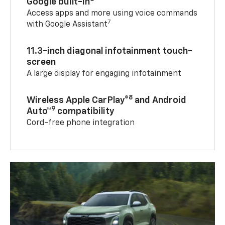
Google built-in
Access apps and more using voice commands
7
with Google Assistant
11.3-inch diagonal infotainment touch-
screen
A large display for engaging infotainment
8
Wireless Apple CarPlay®
and Android
9
Auto™
compatibility
Cord-free phone integration