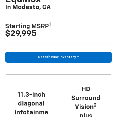
In Modesto, CA
1
Starting MSRP
$29,995
Search New Inventory
HD
11.3-inch
Surround
diagonal
2
Vision
infotainme
plus