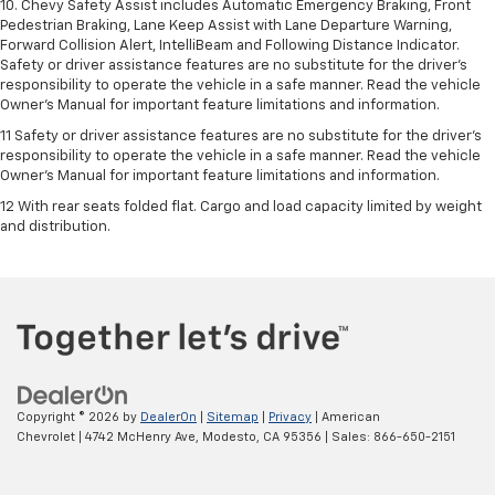
10. Chevy Safety Assist includes Automatic Emergency Braking, Front
Pedestrian Braking, Lane Keep Assist with Lane Departure Warning,
Forward Collision Alert, IntelliBeam and Following Distance Indicator.
Safety or driver assistance features are no substitute for the driver's
responsibility to operate the vehicle in a safe manner. Read the vehicle
Owner’s Manual for important feature limitations and information.
11 Safety or driver assistance features are no substitute for the driver's
responsibility to operate the vehicle in a safe manner. Read the vehicle
Owner's Manual for important feature limitations and information.
12 With rear seats folded flat. Cargo and load capacity limited by weight
and distribution.
Copyright © 2026
by
DealerOn
|
Sitemap
|
Privacy
| American
Chevrolet
|
4742 McHenry Ave,
Modesto,
CA
95356
| Sales:
866-650-2151