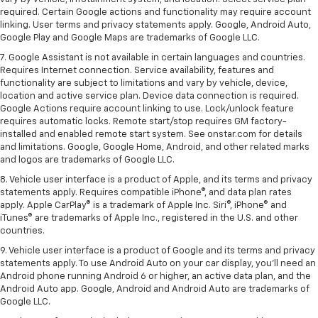
required. Certain Google actions and functionality may require account
linking. User terms and privacy statements apply. Google, Android Auto,
Google Play and Google Maps are trademarks of Google LLC.
7. Google Assistant is not available in certain languages and countries.
Requires Internet connection. Service availability, features and
functionality are subject to limitations and vary by vehicle, device,
location and active service plan. Device data connection is required.
Google Actions require account linking to use. Lock/unlock feature
requires automatic locks. Remote start/stop requires GM factory-
installed and enabled remote start system. See onstar.com for details
and limitations. Google, Google Home, Android, and other related marks
and logos are trademarks of Google LLC.
8. Vehicle user interface is a product of Apple, and its terms and privacy
statements apply. Requires compatible iPhone®, and data plan rates
apply. Apple CarPlay® is a trademark of Apple Inc. Siri®, iPhone® and
iTunes® are trademarks of Apple Inc., registered in the U.S. and other
countries.
9. Vehicle user interface is a product of Google and its terms and privacy
statements apply. To use Android Auto on your car display, you’ll need an
Android phone running Android 6 or higher, an active data plan, and the
Android Auto app. Google, Android and Android Auto are trademarks of
Google LLC.