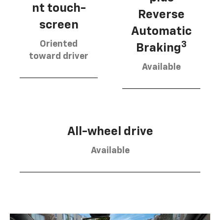
nt touch-
Reverse
screen
Automatic
Oriented
3
Braking
toward driver
Available
All-wheel drive
Available