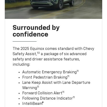
Surrounded by
confidence
The 2025 Equinox comes standard with Chevy
10
Safety Assist,
a package of six advanced
safety and driver assistance features,
including:
11
Automatic Emergency Braking
11
Front Pedestrian Braking
Lane Keep Assist with Lane Departure
11
Warning
11
Forward Collision Alert
11
Following Distance Indicator
IntelliBeam®