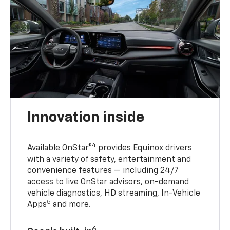
Innovation inside
4
Available OnStar®
provides Equinox drivers
with a variety of safety, entertainment and
convenience features — including 24/7
access to live OnStar advisors, on-demand
vehicle diagnostics, HD streaming, In-Vehicle
5
Apps
and more.
6