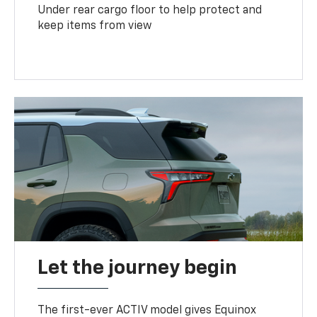
Under rear cargo floor to help protect and
keep items from view
Let the journey begin
The first-ever ACTIV model gives Equinox