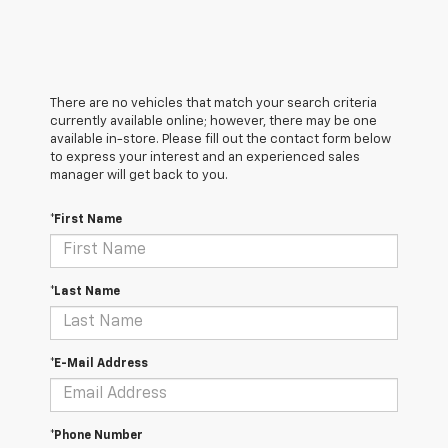
There are no vehicles that match your search criteria
currently available online; however, there may be one
available in-store. Please fill out the contact form below
to express your interest and an experienced sales
manager will get back to you.
*First Name
*Last Name
*E-Mail Address
*Phone Number