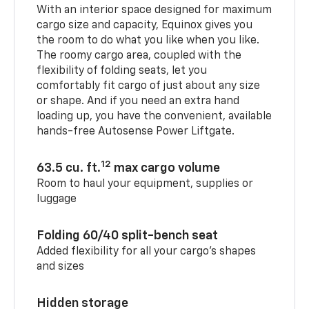
With an interior space designed for maximum
cargo size and capacity, Equinox gives you
the room to do what you like when you like.
The roomy cargo area, coupled with the
flexibility of folding seats, let you
comfortably fit cargo of just about any size
or shape. And if you need an extra hand
loading up, you have the convenient, available
hands-free Autosense Power Liftgate.
12
63.5 cu. ft.
max cargo volume
Room to haul your equipment, supplies or
luggage
Folding 60/40 split-bench seat
Added flexibility for all your cargo’s shapes
and sizes
Hidden storage