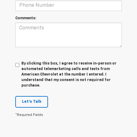
Comments:
By clicking this box, I agree to receive in-person or
automated telemarketing calls and texts from
American Chevrolet at the number I entered. I
understand that my consent is not required for
purchase.
Let's Talk
*Required Fields