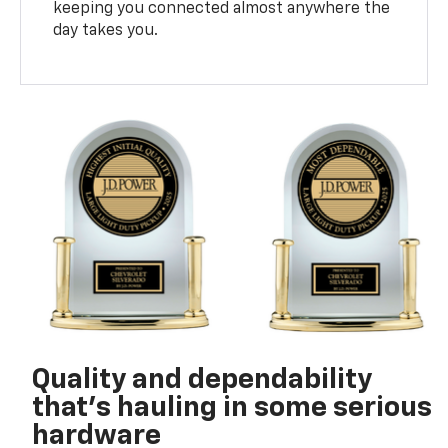
keeping you connected almost anywhere the
day takes you.
Quality and dependability
that’s hauling in some serious
hardware