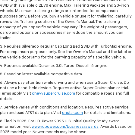
Trailering Package and 20-inch wheels. OR Double Cab Standard Bed
4WD with available 6.2L V8 engine, Max Trailering Package and 20-inch
wheels. Maximum trailering ratings are intended for comparison
purposes only. Before you buy a vehicle or use it for trailering, carefully
review the Trailering section of the Owner’s Manual. The trailering
capacity of your specific vehicle may vary. The weight of passengers,
cargo and options or accessories may reduce the amount you can
trailer.
3. Requires Silverado Regular Cab Long Bed 2WD with TurboMax engine.
For comparison purposes only. See the Owner’s Manual and the label on
the vehicle door jamb for the carrying capacity of a specific vehicle.
4. Requires available Duramax 3.0L Turbo-Diesel I-6 engine.
5. Based on latest available competitive data.
6. Always pay attention while driving and when using Super Cruise. Do
not use a hand-held device. Requires active Super Cruise plan or trial.
Terms apply. Visit
chevysupercruise.com
for compatible roads and full
details.
7. Service varies with conditions and location. Requires active service
plan and paid AT&T data plan. Visit
onstar.com
for details and limitations.
8. Tied in 2025. For J.D. Power 2025 U.S. Initial Quality Study award
information, visit
www.jdpower.com/business/awards
. Awards based on
2025 model year. Newer models may be shown.