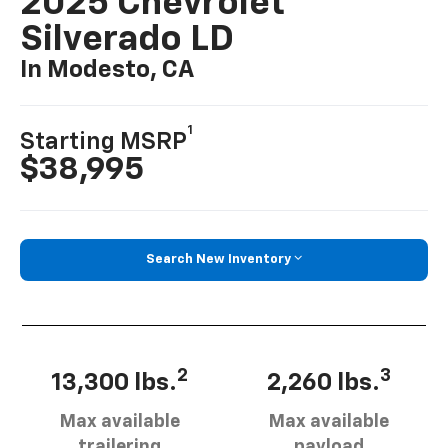
2025 Chevrolet
Silverado LD
In Modesto, CA
1
Starting MSRP
$38,995
Search New Inventory
2
3
13,300 lbs.
2,260 lbs.
Max available
Max available
trailering
payload