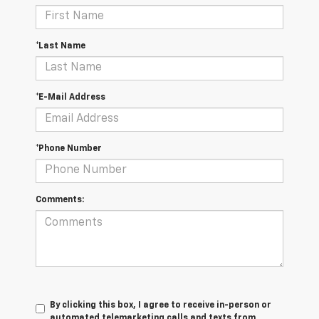
*Last Name
*E-Mail Address
*Phone Number
Comments:
By clicking this box, I agree to receive in-person or
automated telemarketing calls and texts from