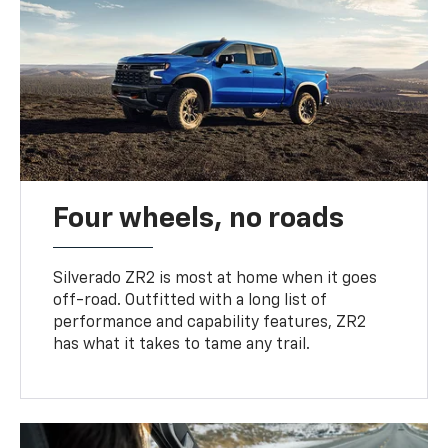
Four wheels, no roads
Silverado ZR2 is most at home when it goes
off-road. Outfitted with a long list of
performance and capability features, ZR2
has what it takes to tame any trail.