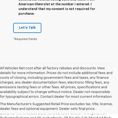
American Chevrolet at the number I entered. I
understand that my consent is not required for
purchase.
Let's Talk
*Required Fields
All Vehicles Net cost after all factory rebates and discounts. View
details for more information. Prices do not include additional fees and
costs of closing, including government fees and taxes, any finance
charges, any dealer documentation fees, electronic filling fees, any
emissions testing fees or other fees. All prices, specifications and
availability subject to change without notice. Dealer not responsible
1. The Manufacturer’s Suggested Retail Price excludes tax, title, license,
for typographical errors. Contact dealer for most current information.
dealer fees and optional equipment. Dealer sets the final price.
The Manufacturer's Suggested Retail Price excludes tax, title, license,
2. Requires Silverado Double Cab Standard Bed 2WD or Crew Cab Short
dealer fees and optional equipment. Dealer sets final price.
Bed 2WD with available Duramax 3.0L Turbo-Diesel I-6 engine, Max