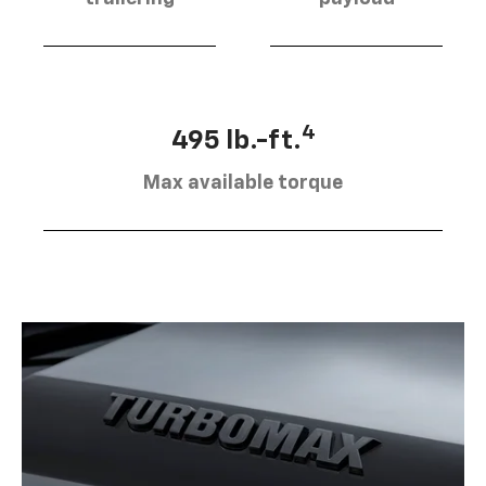
4
495 lb.-ft.
Max available torque