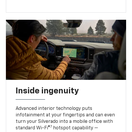
Inside ingenuity
Advanced interior technology puts
infotainment at your fingertips and can even
turn your Silverado into a mobile office with
7
standard Wi-Fi®
hotspot capability —