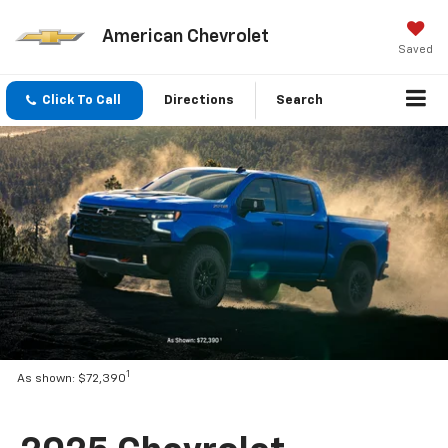
American Chevrolet
Saved
Click To Call
Directions
Search
1
As shown: $72,390