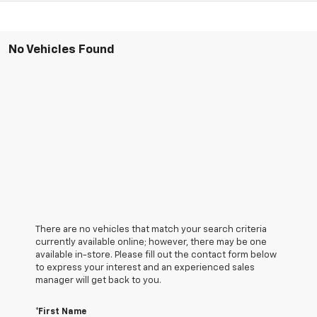
No Vehicles Found
There are no vehicles that match your search criteria
currently available online; however, there may be one
available in-store. Please fill out the contact form below
to express your interest and an experienced sales
manager will get back to you.
*First Name