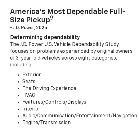
America’s Most Dependable Full-
9
Size Pickup
- J.D. Power, 2025
Determining dependability
The J.D. Power U.S. Vehicle Dependability Study
focuses on problems experienced by original owners
of 3-year-old vehicles across eight categories,
including:
Exterior
Seats
The Driving Experience
HVAC
Features/Controls/Displays
Interior
Audio/Communication/Entertainment/Navigation
Engine/Transmission