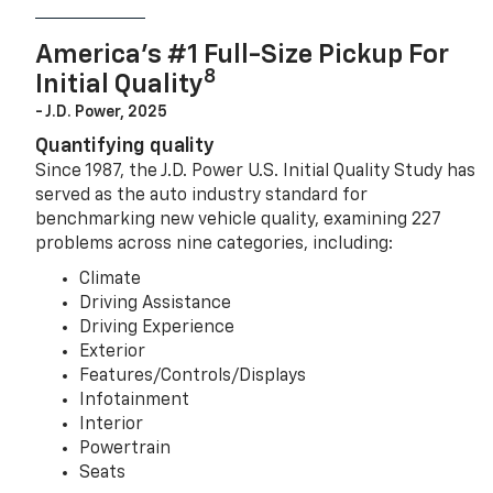
America’s #1 Full-Size Pickup For
8
Initial Quality
- J.D. Power, 2025
Quantifying quality
Since 1987, the J.D. Power U.S. Initial Quality Study has
served as the auto industry standard for
benchmarking new vehicle quality, examining 227
problems across nine categories, including:
Climate
Driving Assistance
Driving Experience
Exterior
Features/Controls/Displays
Infotainment
Interior
Powertrain
Seats