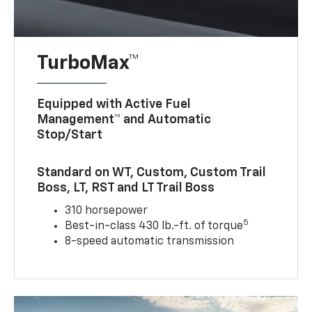
TurboMax™
Equipped with Active Fuel
Management™ and Automatic
Stop/Start
Standard on WT, Custom, Custom Trail
Boss, LT, RST and LT Trail Boss
310 horsepower
5
Best-in-class 430 lb.-ft. of torque
8-speed automatic transmission