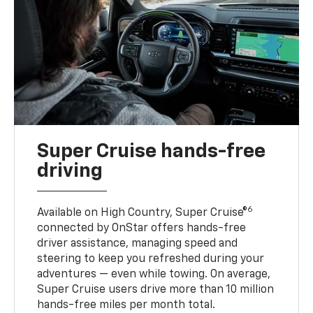
Super Cruise hands-free
driving
6
Available on High Country, Super Cruise®
connected by OnStar offers hands-free
driver assistance, managing speed and
steering to keep you refreshed during your
adventures — even while towing. On average,
Super Cruise users drive more than 10 million
hands-free miles per month total.