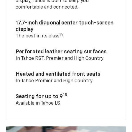
display, Tahoe is built to keep you
comfortable and connected.
17.7-inch diagonal center touch-screen
display
14
The best in its class
Perforated leather seating surfaces
In Tahoe RST, Premier and High Country
Heated and ventilated front seats
In Tahoe Premier and High Country
15
Seating for up to 9
Available in Tahoe LS