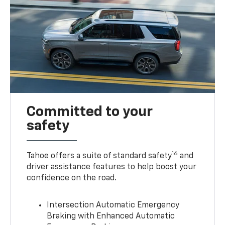
Committed to your
safety
16
Tahoe offers a suite of standard safety
and
driver assistance features to help boost your
confidence on the road.
Intersection Automatic Emergency
Braking with Enhanced Automatic