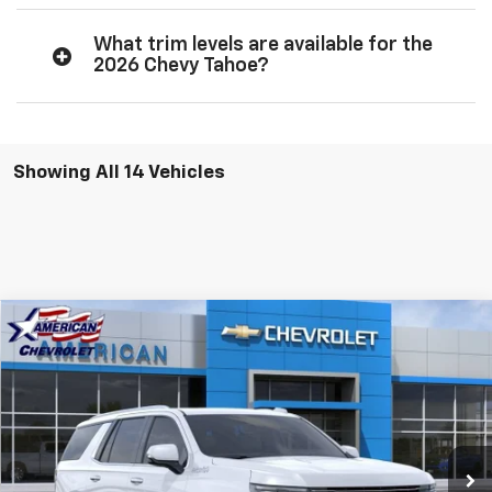
What trim levels are available for the
2026 Chevy Tahoe?
Showing All 14 Vehicles
Compare Vehicle
$90,455
New
2026
Chevrolet Tahoe
High Country
$6,500
AMERICAN CHEVY PRICE
SAVINGS
Price Drop
VIN:
1GNS6TKL5TR338050
Stock:
T26868
Model:
CK10706
Ext.
Int.
In Stock
More