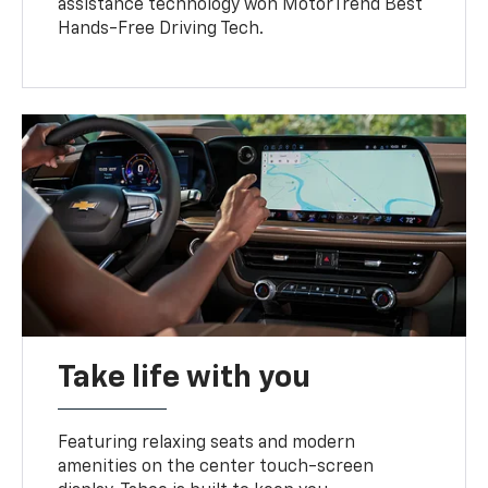
assistance technology won MotorTrend Best
Hands-Free Driving Tech.
Take life with you
Featuring relaxing seats and modern
amenities on the center touch-screen