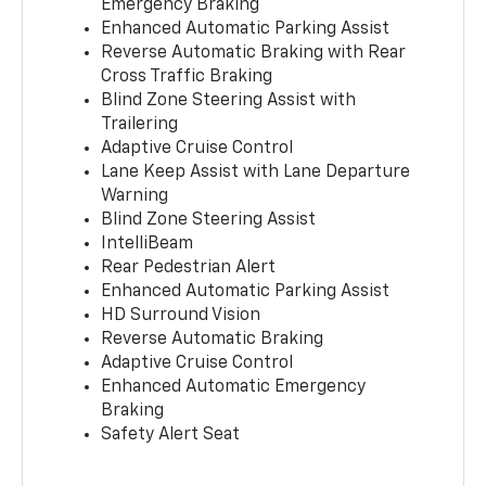
Emergency Braking
Enhanced Automatic Parking Assist
Reverse Automatic Braking with Rear
Cross Traffic Braking
Blind Zone Steering Assist with
Trailering
Adaptive Cruise Control
Lane Keep Assist with Lane Departure
Warning
Blind Zone Steering Assist
IntelliBeam
Rear Pedestrian Alert
Enhanced Automatic Parking Assist
HD Surround Vision
Reverse Automatic Braking
Adaptive Cruise Control
Enhanced Automatic Emergency
Braking
Safety Alert Seat