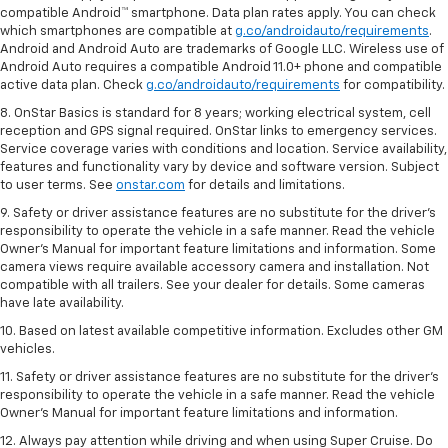
compatible Android™ smartphone. Data plan rates apply. You can check
which smartphones are compatible at
g.co/androidauto/requirements
.
Android and Android Auto are trademarks of Google LLC. Wireless use of
Android Auto requires a compatible Android 11.0+ phone and compatible
active data plan. Check
g.co/androidauto/requirements
for compatibility.
8. OnStar Basics is standard for 8 years; working electrical system, cell
reception and GPS signal required. OnStar links to emergency services.
Service coverage varies with conditions and location. Service availability,
features and functionality vary by device and software version. Subject
to user terms. See
onstar.com
for details and limitations.
9. Safety or driver assistance features are no substitute for the driver’s
responsibility to operate the vehicle in a safe manner. Read the vehicle
Owner’s Manual for important feature limitations and information. Some
camera views require available accessory camera and installation. Not
compatible with all trailers. See your dealer for details. Some cameras
have late availability.
10. Based on latest available competitive information. Excludes other GM
vehicles.
11. Safety or driver assistance features are no substitute for the driver’s
responsibility to operate the vehicle in a safe manner. Read the vehicle
Owner’s Manual for important feature limitations and information.
12. Always pay attention while driving and when using Super Cruise. Do