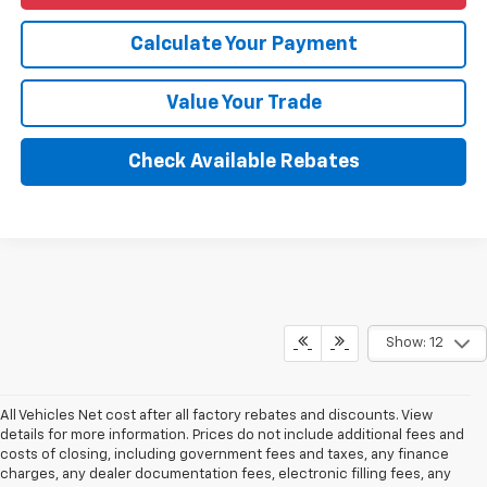
Calculate Your Payment
Value Your Trade
Check Available Rebates
Show: 12
All Vehicles Net cost after all factory rebates and discounts. View
details for more information. Prices do not include additional fees and
costs of closing, including government fees and taxes, any finance
charges, any dealer documentation fees, electronic filling fees, any