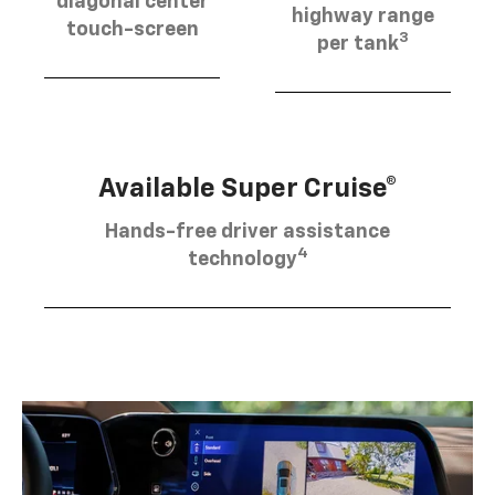
diagonal center
highway range
touch-screen
3
per tank
Available Super Cruise®
Hands-free driver assistance
4
technology