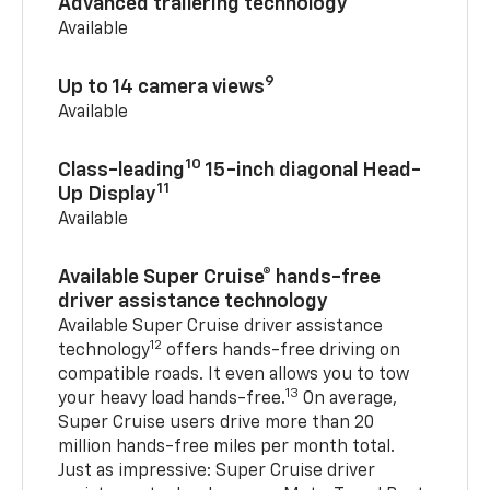
Advanced trailering technology
Available
9
Up to 14 camera views
Available
10
Class-leading
15-inch diagonal Head-
11
Up Display
Available
Available Super Cruise® hands-free
driver assistance technology
Available Super Cruise driver assistance
12
technology
offers hands-free driving on
compatible roads. It even allows you to tow
13
your heavy load hands-free.
On average,
Super Cruise users drive more than 20
million hands-free miles per month total.
Just as impressive: Super Cruise driver