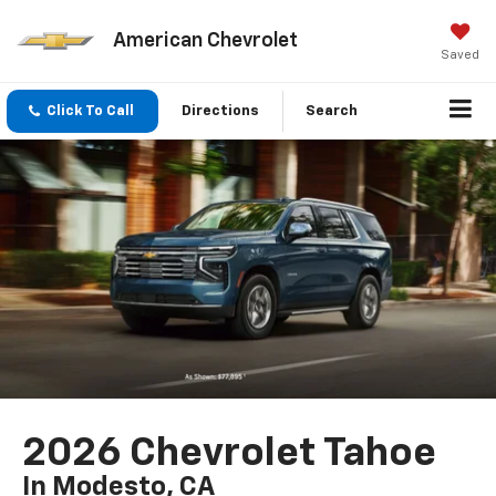
American Chevrolet
Saved
Click To Call
Directions
Search
2026 Chevrolet Tahoe
In Modesto, CA