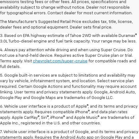
emissions testing fees or other fees. All prices, specifications and
1. MSRP. Tax, title, license, dealer fees and optional equipment extra.
availability subject to change without notice. Dealer not responsible
Dealer sets final price.
for typographical errors. Contact dealer for most current information.
2. Based on latest available competitive information. Excludes other GM
The Manufacturer's Suggested Retail Price excludes tax, title, license,
vehicles.
dealer fees and optional equipment. Dealer sets final price.
3. Based on EPA highway estimate of Tahoe 2WD with available Duramax®
3.0L Turbo-diesel engine and fuel tank capacity. Your range may be less.
4. Always pay attention while driving and when using Super Cruise. Do
not use a hand-held device. Requires active Super Cruise plan or trial.
Terms apply. Visit
chevrolet.com/super-cruise
for compatible roads and
full details.
5. Google built-in services are subject to limitations and availability may
vary by vehicle, infotainment system, and location. Select service plan
required. Certain Google Actions and functionality may require account
linking. User terms and privacy statements apply. Google, Android Auto,
Google Play and Google Maps are trademarks of Google LLC.
6. Vehicle user interface is a product of Apple®, and its terms and privacy
statements apply. Requires compatible iPhone®, and data plan rates
apply. Apple CarPlay®, Siri®, iPhone® and Apple Music® are trademarks of
Apple Inc., registered in the U.S. and other countries.
7. Vehicle user interface is a product of Google, and its terms and privacy
statements apply. Requires the Android Auto app on Google Play and a