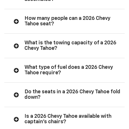
How many people can a 2026 Chevy
Tahoe seat?
What is the towing capacity of a 2026
Chevy Tahoe?
What type of fuel does a 2026 Chevy
Tahoe require?
Do the seats in a 2026 Chevy Tahoe fold
down?
Is a 2026 Chevy Tahoe available with
captain’s chairs?