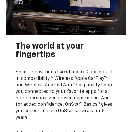
The world at your
fingertips
Smart innovations like standard Google built-
5
6
in compatibility,
Wireless Apple CarPlay®
7
and Wireless Android Auto™
capability keep
you connected to your favorite apps for a
more personalized driving experience. And
8
for added confidence, OnStar® Basics
gives
you access to core OnStar services for 8
years.