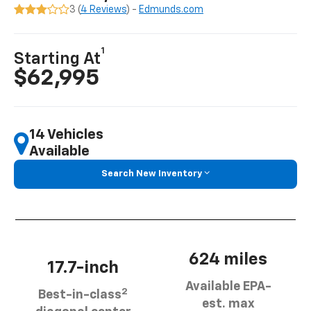
3 (
4 Reviews
) -
Edmunds.com
1
Starting At
$62,995
14 Vehicles
Available
Search New Inventory
624 miles
17.7-inch
Available EPA-
2
Best-in-class
est. max