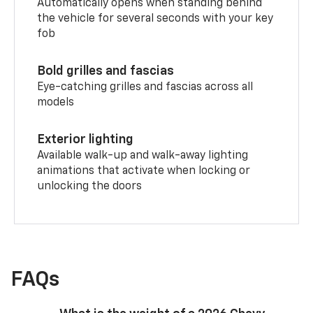
Automatically opens when standing behind
the vehicle for several seconds with your key
fob
Bold grilles and fascias
Eye-catching grilles and fascias across all
models
Exterior lighting
Available walk-up and walk-away lighting
animations that activate when locking or
unlocking the doors
FAQs