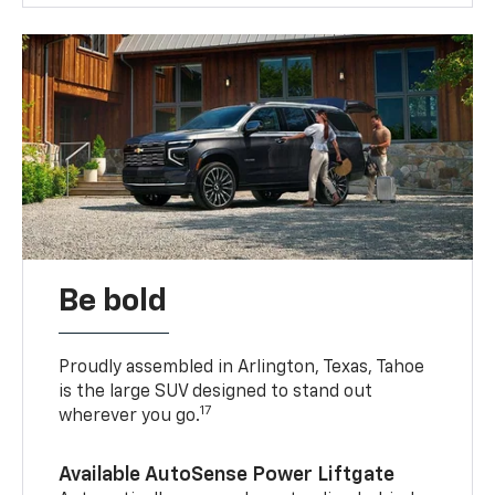
Be bold
Proudly assembled in Arlington, Texas, Tahoe
is the large SUV designed to stand out
17
wherever you go.
Available AutoSense Power Liftgate