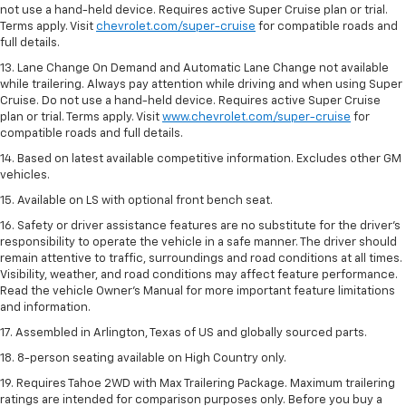
not use a hand-held device. Requires active Super Cruise plan or trial.
Terms apply. Visit
chevrolet.com/super-cruise
for compatible roads and
full details.
13. Lane Change On Demand and Automatic Lane Change not available
while trailering. Always pay attention while driving and when using Super
Cruise. Do not use a hand-held device. Requires active Super Cruise
plan or trial. Terms apply. Visit
www.chevrolet.com/super-cruise
for
compatible roads and full details.
14. Based on latest available competitive information. Excludes other GM
vehicles.
15. Available on LS with optional front bench seat.
16. Safety or driver assistance features are no substitute for the driver's
responsibility to operate the vehicle in a safe manner. The driver should
remain attentive to traffic, surroundings and road conditions at all times.
Visibility, weather, and road conditions may affect feature performance.
Read the vehicle Owner's Manual for more important feature limitations
and information.
17. Assembled in Arlington, Texas of US and globally sourced parts.
18. 8-person seating available on High Country only.
19. Requires Tahoe 2WD with Max Trailering Package. Maximum trailering
ratings are intended for comparison purposes only. Before you buy a