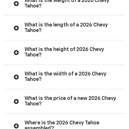
What is the weight of a 2026 Chevy
Tahoe?
What is the length of a 2026 Chevy
Tahoe?
What is the height of 2026 Chevy
Tahoe?
What is the width of a 2026 Chevy
Tahoe?
What is the price of a new 2026 Chevy
Tahoe?
Where is the 2026 Chevy Tahoe
assembled?