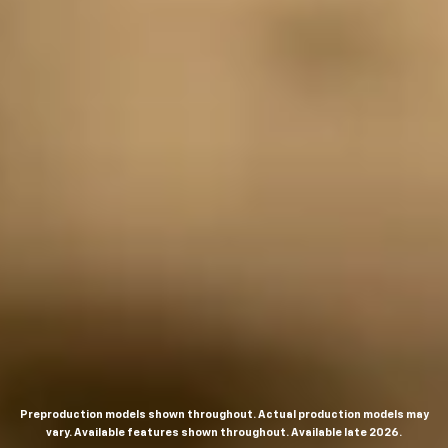
Preproduction models shown throughout. Actual production models may
vary. Available features shown throughout. Available late 2026.