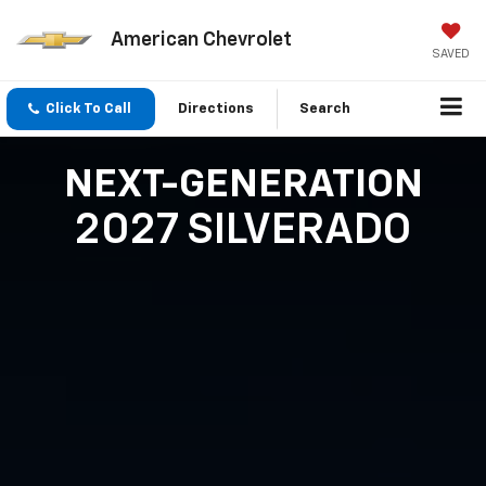
American Chevrolet
SAVED
Click To Call
Directions
Search
NEXT-GENERATION
2027 SILVERADO