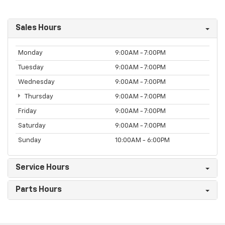
Sales Hours
Monday
9:00AM - 7:00PM
Tuesday
9:00AM - 7:00PM
Wednesday
9:00AM - 7:00PM
Thursday
9:00AM - 7:00PM
Friday
9:00AM - 7:00PM
Saturday
9:00AM - 7:00PM
Sunday
10:00AM - 6:00PM
Service Hours
Parts Hours