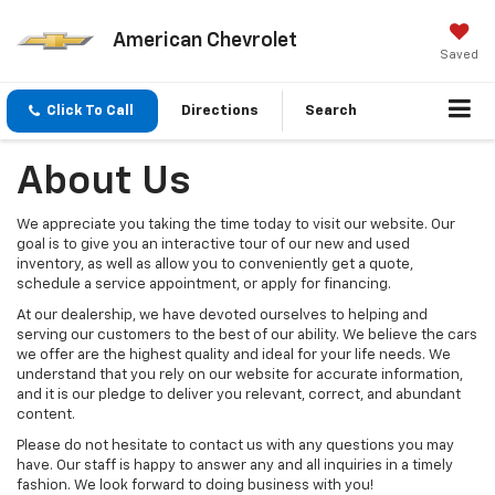
American Chevrolet
Saved
Click To Call
Directions
Search
About Us
We appreciate you taking the time today to visit our website. Our
goal is to give you an interactive tour of our new and used
inventory, as well as allow you to conveniently get a quote,
schedule a service appointment, or apply for financing.
At our dealership, we have devoted ourselves to helping and
serving our customers to the best of our ability. We believe the cars
we offer are the highest quality and ideal for your life needs. We
understand that you rely on our website for accurate information,
and it is our pledge to deliver you relevant, correct, and abundant
content.
Please do not hesitate to contact us with any questions you may
have. Our staff is happy to answer any and all inquiries in a timely
fashion. We look forward to doing business with you!