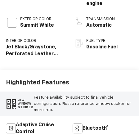
engine
EXTERIOR COLOR
TRANSMISSION
Summit White
Automatic
INTERIOR COLOR
FUEL TYPE
Jet Black/Graystone,
Gasoline Fuel
Perforated Leather
Seating Surfaces
Highlighted Features
Feature availability subject to final vehicle
VIEW
configuration. Please reference window sticker for
WINDOW
STICKER
more info.
Adaptive Cruise
Bluetooth®
Control