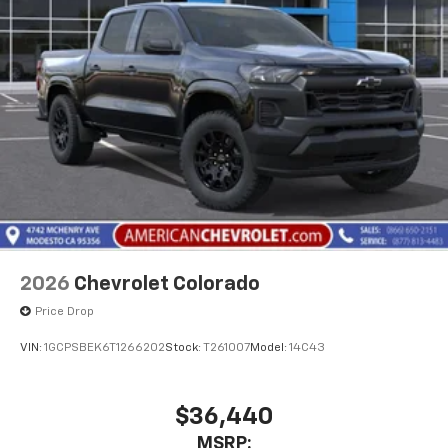
Pair your compatible mobile phone to your
1
vehicle's infotainment system
Place and receive hands-free phone calls
Store your phone's contact list in the system
to place an outgoing call quickly using the
touch-screen display or voice command
system
With streaming audio capability, you can
listen to files stored on your phone or
Bluetooth® digital media device
2026
Chevrolet Colorado
Price Drop
VIN:
1GCPSBEK6T1266202
Stock:
T261007
Model:
14C43
$36,440
MSRP: