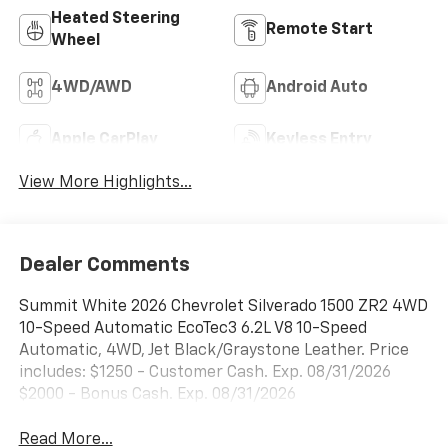
Heated Steering
Remote Start
Wheel
4WD/AWD
Android Auto
Apple CarPlay
Keyless Entry
View More Highlights...
Dealer Comments
Summit White 2026 Chevrolet Silverado 1500 ZR2 4WD
10-Speed Automatic EcoTec3 6.2L V8 10-Speed
Automatic, 4WD, Jet Black/Graystone Leather. Price
includes: $1250 - Customer Cash. Exp. 08/31/2026
$2000 - Bonus Cash. Exp. 08/31/2026
Read More...