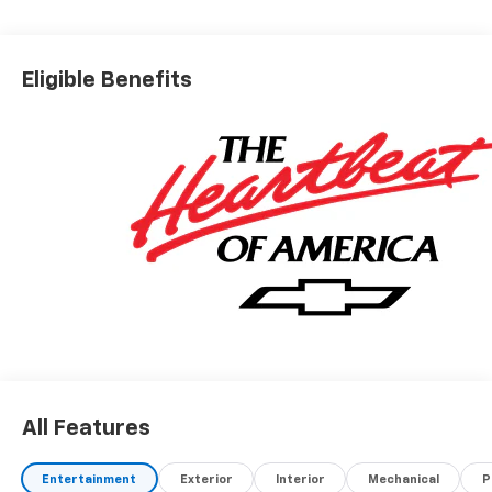
Eligible Benefits
All Features
Entertainment
Exterior
Interior
Mechanical
P