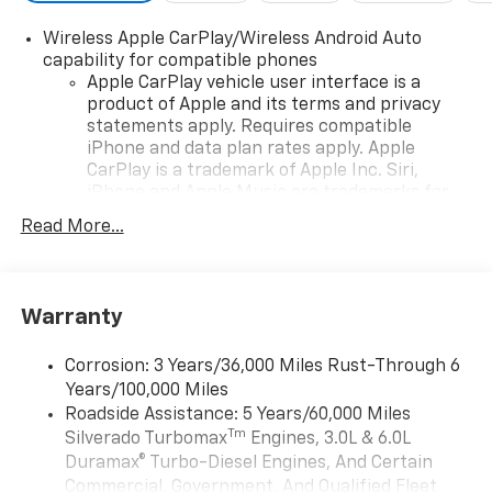
Wireless Apple CarPlay/Wireless Android Auto
capability for compatible phones
Apple CarPlay vehicle user interface is a
product of Apple and its terms and privacy
statements apply. Requires compatible
iPhone and data plan rates apply. Apple
CarPlay is a trademark of Apple Inc. Siri,
iPhone and Apple Music are trademarks for
Apple Inc, registered in the U.S. and other
Read More...
countries.
Vehicle user interface is a product of Google
and its terms and privacy statements apply.
To use Android Auto on your car display, you'll
Warranty
need an Android phone running Android 6 or
higher, an active data plan, and the Android
Corrosion: 3 Years/36,000 Miles Rust-Through 6
Auto app. Google, Android and Android Auto
Years/100,000 Miles
are trademarks of Google LLC.
Roadside Assistance: 5 Years/60,000 Miles
May require additional optional equipment
Tm
Silverado Turbomax
Engines, 3.0L & 6.0L
Duramax® Turbo-Diesel Engines, And Certain
SiriusXM Trial Subscription
Commercial, Government, And Qualified Fleet