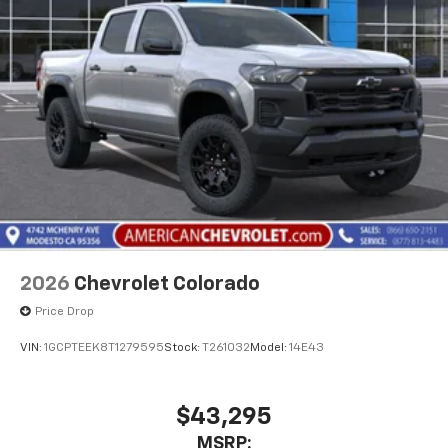
2026
Chevrolet Colorado
Price Drop
VIN:
1GCPTEEK8T1279595
Stock:
T261032
Model:
14E43
$43,295
MSRP: