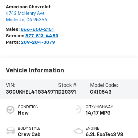
American Chevrolet
4742 McHenry Ave
Modesto
,
CA
95356
Sales:
866-650-2151
Service:
877-813-4483
Parts:
209-284-3079
Vehicle Information
VIN:
Stock #:
Model Code:
3GCUKHEL4TG349711
D20391
CK10543
CONDITION
CITY/HIGHWAY
New
14/17 MPG
BODY STYLE
ENGINE
Crew Cab
6.2L EcoTec3 V8