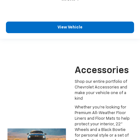
View Vehicle
Accessories
Shop our entire portfolio of
Chevrolet Accessories and
make your vehicle one of a
kind
Whether you're looking for
Premium All-Weather Floor
Liners and Floor Mats to help
protect your interior, 22"
Wheels and a Black Bowtie
for personal style or a set of