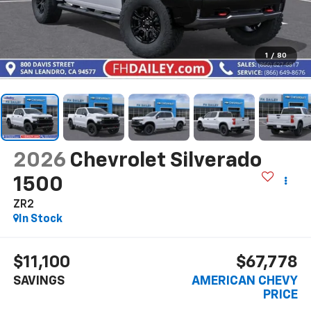
1
/
80
2026
Chevrolet Silverado
1500
ZR2
In Stock
$11,100
$67,778
SAVINGS
AMERICAN CHEVY
PRICE