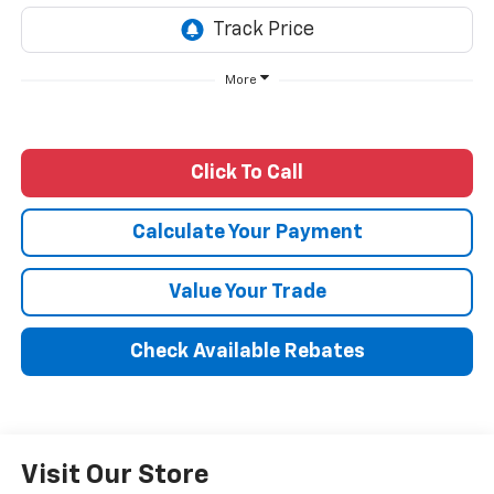
More
Click To Call
Calculate Your Payment
Value Your Trade
Check Available Rebates
Visit Our Store