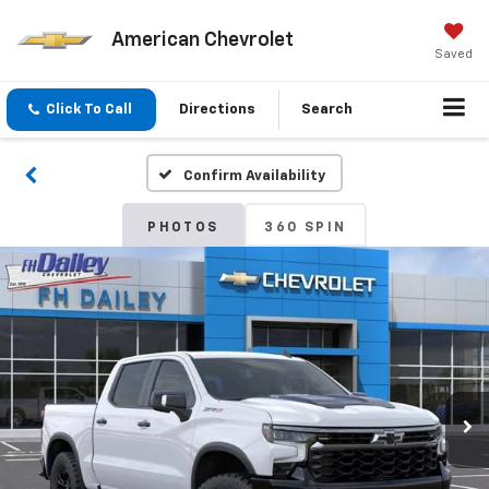
American Chevrolet
Saved
Click To Call
Directions
Search
Confirm Availability
PHOTOS
360 SPIN