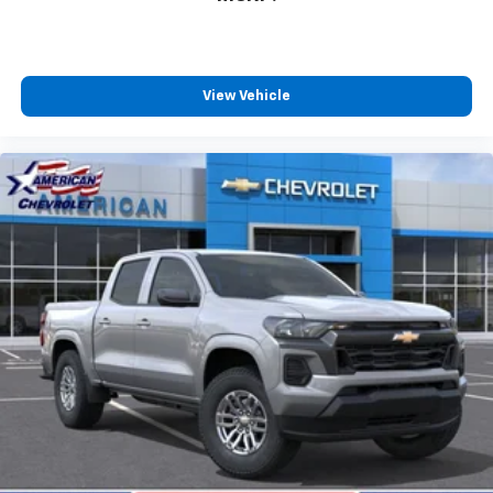
View Vehicle