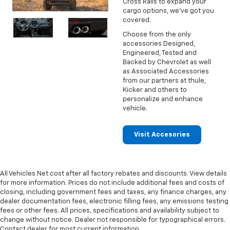
Cross Rails to expand your
cargo options, we've got you
covered.
Choose from the only
accessories Designed,
Engineered, Tested and
Backed by Chevrolet as well
as Associated Accessories
from our partners at thule,
Kicker and others to
personalize and enhance
vehicle.
Visit Accesories
All Vehicles Net cost after all factory rebates and discounts. View details
for more information. Prices do not include additional fees and costs of
closing, including government fees and taxes, any finance charges, any
dealer documentation fees, electronic filling fees, any emissions testing
fees or other fees. All prices, specifications and availability subject to
change without notice. Dealer not responsible for typographical errors.
Contact dealer for most current information.