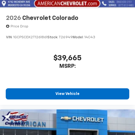
2026
Chevrolet Colorado
Price Drop
VIN:
1GCPSCEK2T1261861
Stock:
T26949
Model:
14C43
$39,665
MSRP:
View Vehicle