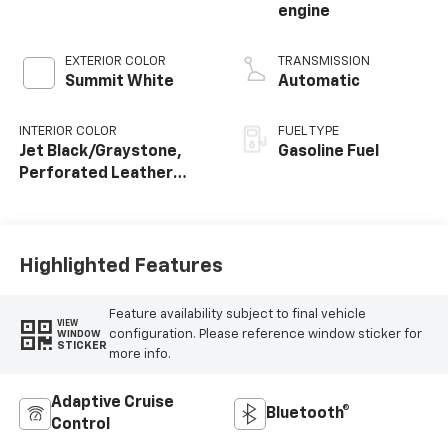
engine
EXTERIOR COLOR
TRANSMISSION
Summit White
Automatic
INTERIOR COLOR
FUEL TYPE
Jet Black/Graystone,
Gasoline Fuel
Perforated Leather
Seating Surfaces
Highlighted Features
Feature availability subject to final vehicle
VIEW
configuration. Please reference window sticker for
WINDOW
STICKER
more info.
Adaptive Cruise
Bluetooth®
Control