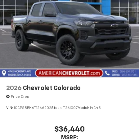
Pair your compatible mobile phone to your
1
vehicle's infotainment system
Place and receive hands-free phone calls
Store your phone's contact list in the system
to place an outgoing call quickly using the
touch-screen display or voice command
system
With streaming audio capability, you can
listen to files stored on your phone or
Bluetooth® digital media device
2026
Chevrolet Colorado
Price Drop
VIN:
1GCPSBEK6T1266202
Stock:
T261007
Model:
14C43
$36,440
MSRP: