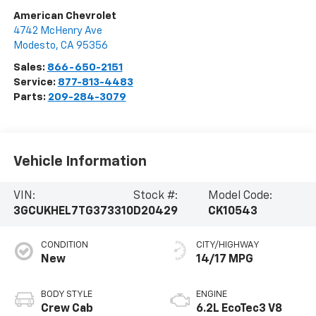
American Chevrolet
4742 McHenry Ave
Modesto
,
CA
95356
Sales:
866-650-2151
Service:
877-813-4483
Parts:
209-284-3079
Vehicle Information
VIN:
Stock #:
Model Code:
3GCUKHEL7TG373310
D20429
CK10543
CONDITION
CITY/HIGHWAY
New
14/17 MPG
BODY STYLE
ENGINE
Crew Cab
6.2L EcoTec3 V8