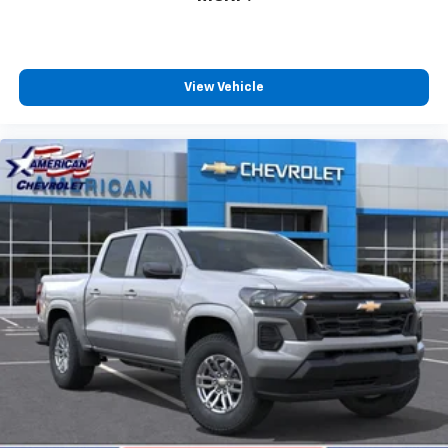
View Vehicle