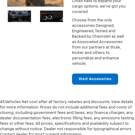
Cross Rails to expand your
cargo options, we've got you
covered.
Choose from the only
accessories Designed,
Engineered, Tested and
Backed by Chevrolet as well
as Associated Accessories
from our partners at thule,
Kicker and others to
personalize and enhance
vehicle.
Visit Accesories
All Vehicles Net cost after all factory rebates and discounts. View details
for more information. Prices do not include additional fees and costs of
closing, including government fees and taxes, any finance charges, any
dealer documentation fees, electronic filling fees, any emissions testing
fees or other fees. All prices, specifications and availability subject to
change without notice. Dealer not responsible for typographical errors.
Contact dealer for most current information.