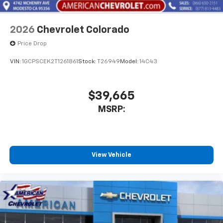
2026
Chevrolet Colorado
Price Drop
VIN:
1GCPSCEK2T1261861
Stock:
T26949
Model:
14C43
$39,665
MSRP:
View Vehicle