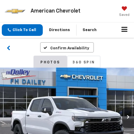
American Chevrolet
Saved
Click To Call
Directions
Search
Confirm Availability
PHOTOS
360 SPIN