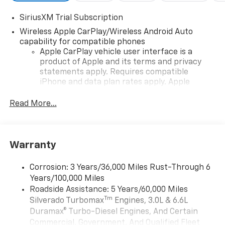
SiriusXM Trial Subscription
Wireless Apple CarPlay/Wireless Android Auto
capability for compatible phones
Apple CarPlay vehicle user interface is a
product of Apple and its terms and privacy
statements apply. Requires compatible
iPhone and data plan rates apply. Apple
CarPlay is a trademark of Apple Inc. Siri,
iPhone and Apple Music are trademarks for
Read More...
Apple Inc, registered in the U.S. and other
countries.
Vehicle user interface is a product of Google
Warranty
and its terms and privacy statements apply.
To use Android Auto on your car display, you'll
need an Android phone running Android 6 or
Corrosion: 3 Years/36,000 Miles Rust-Through 6
higher, an active data plan, and the Android
Years/100,000 Miles
Auto app. Google, Android and Android Auto
Roadside Assistance: 5 Years/60,000 Miles
are trademarks of Google LLC.
Tm
Silverado Turbomax
Engines, 3.0L & 6.6L
May require additional optional equipment
Duramax® Turbo-Diesel Engines, And Certain
Commercial, Government, And Qualified Fleet