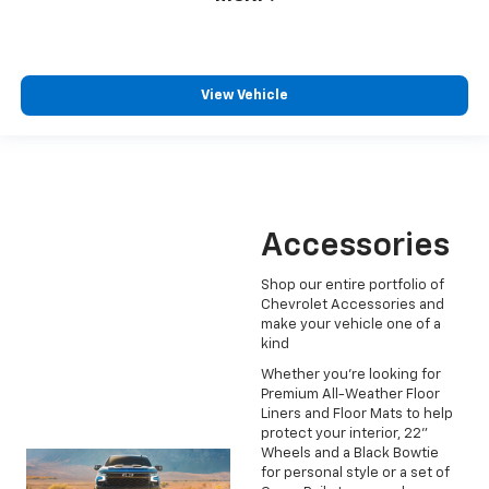
View Vehicle
Accessories
Shop our entire portfolio of
Chevrolet Accessories and
make your vehicle one of a
kind
Whether you're looking for
Premium All-Weather Floor
Liners and Floor Mats to help
protect your interior, 22"
Wheels and a Black Bowtie
for personal style or a set of