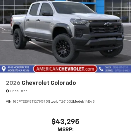
2026
Chevrolet Colorado
Price Drop
VIN:
1GCPTEEK8T1279595
Stock:
T261032
Model:
14E43
$43,295
MSRP: