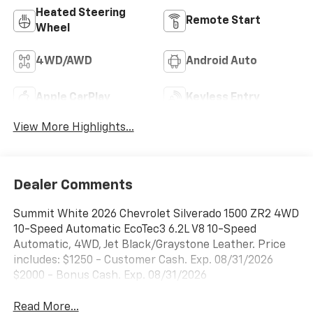
Heated Steering
Remote Start
Wheel
4WD/AWD
Android Auto
Apple CarPlay
Keyless Entry
View More Highlights...
Dealer Comments
Summit White 2026 Chevrolet Silverado 1500 ZR2 4WD
10-Speed Automatic EcoTec3 6.2L V8 10-Speed
Automatic, 4WD, Jet Black/Graystone Leather. Price
includes: $1250 - Customer Cash. Exp. 08/31/2026
$2000 - Bonus Cash. Exp. 08/31/2026
Read More...