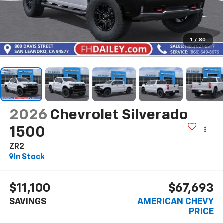
1
/
80
2026
Chevrolet Silverado
1500
ZR2
In Stock
$11,100
$67,693
SAVINGS
AMERICAN CHEVY
PRICE