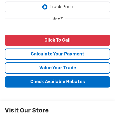
More
Click To Call
Calculate Your Payment
Value Your Trade
Check Available Rebates
Visit Our Store