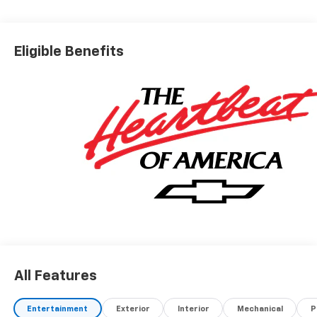
Eligible Benefits
All Features
Entertainment
Exterior
Interior
Mechanical
P