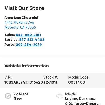
Visit Our Store
American Chevrolet
4742 McHenry Ave
Modesto
,
CA
95356
Sales:
866-650-2151
Service:
877-813-4483
Parts:
209-284-3079
Vehicle Information
VIN:
Stock #:
Model Code:
1GB3AREY4TF316620
T261011
CC31403
CONDITION
ENGINE
New
Engine, Duramax
6.6L Turbo-Diesel