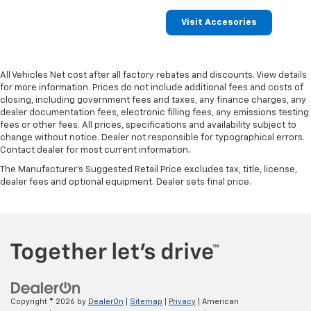
Visit Accesories
All Vehicles Net cost after all factory rebates and discounts. View details
for more information. Prices do not include additional fees and costs of
closing, including government fees and taxes, any finance charges, any
dealer documentation fees, electronic filling fees, any emissions testing
fees or other fees. All prices, specifications and availability subject to
change without notice. Dealer not responsible for typographical errors.
Contact dealer for most current information.
The Manufacturer's Suggested Retail Price excludes tax, title, license,
dealer fees and optional equipment. Dealer sets final price.
Copyright © 2026
by
DealerOn
|
Sitemap
|
Privacy
| American