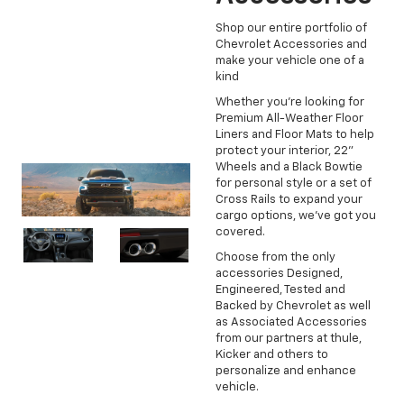
Shop our entire portfolio of
Chevrolet Accessories and
make your vehicle one of a
kind
Whether you're looking for
Premium All-Weather Floor
Liners and Floor Mats to help
protect your interior, 22"
Wheels and a Black Bowtie
for personal style or a set of
Cross Rails to expand your
cargo options, we've got you
covered.
Choose from the only
accessories Designed,
Engineered, Tested and
Backed by Chevrolet as well
as Associated Accessories
from our partners at thule,
Kicker and others to
personalize and enhance
vehicle.