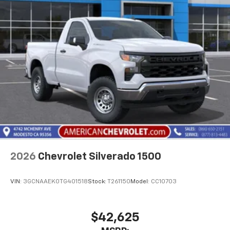
2026
Chevrolet Silverado 1500
VIN:
3GCNAAEK0TG401518
Stock:
T261150
Model:
CC10703
$42,625