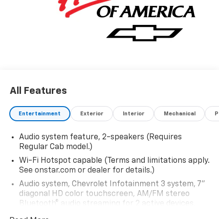
All Features
Entertainment
Exterior
Interior
Mechanical
P
Audio system feature, 2-speakers (Requires
Regular Cab model.)
Wi-Fi Hotspot capable (Terms and limitations apply.
See onstar.com or dealer for details.)
Audio system, Chevrolet Infotainment 3 system, 7"
diagonal HD color touchscreen, AM/FM stereo
Bluetooth® audio streaming for 2 active devices,
voice command pass-through to phone, Wireless