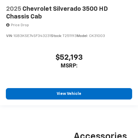
2025
Chevrolet Silverado 3500 HD
Chassis Cab
Price Drop
VIN:
1GB3KSE74SF343231
Stock:
T251193
Model:
CK31003
$52,193
MSRP:
View Vehicle
Accessories