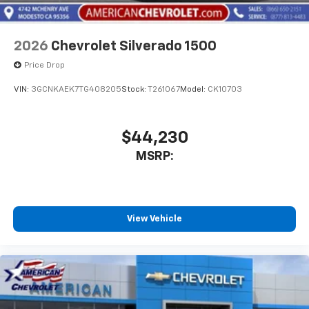
2026
Chevrolet Silverado 1500
Price Drop
VIN:
3GCNKAEK7TG408205
Stock:
T261067
Model:
CK10703
$44,230
MSRP:
View Vehicle