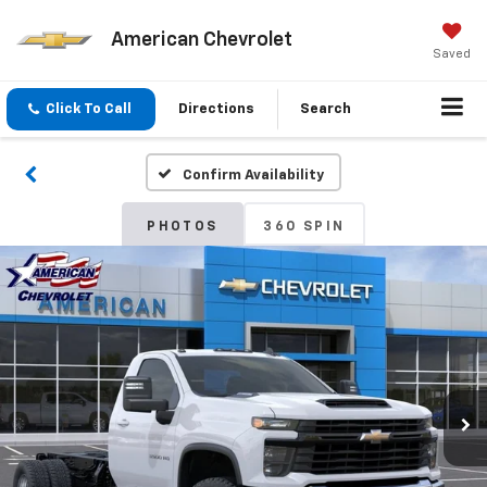
American Chevrolet
Saved
Click To Call
Directions
Search
Confirm Availability
PHOTOS
360 SPIN