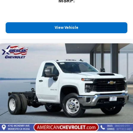
MSRP:
View Vehicle