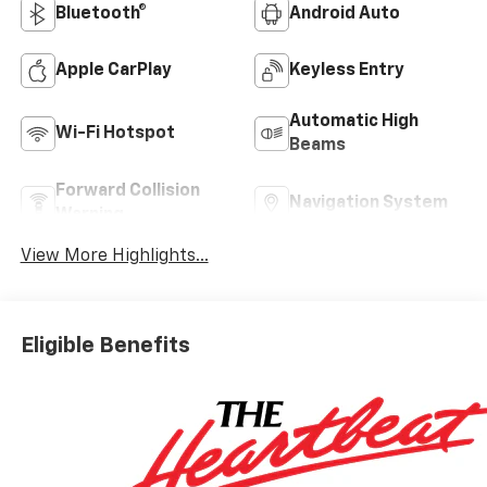
Bluetooth®
Android Auto
Apple CarPlay
Keyless Entry
Automatic High
Wi-Fi Hotspot
Beams
Forward Collision
Navigation System
Warning
View More Highlights...
Eligible Benefits