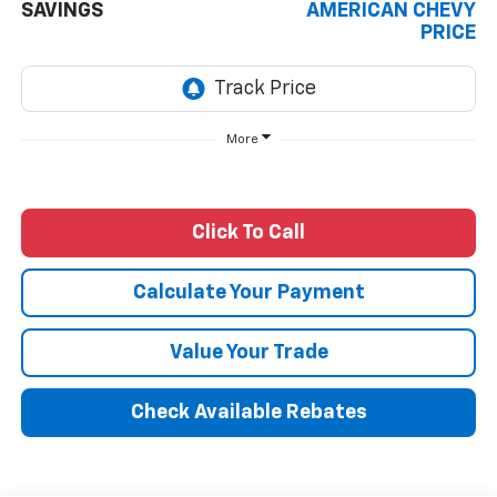
SAVINGS
AMERICAN CHEVY
PRICE
More
Click To Call
Calculate Your Payment
Value Your Trade
Check Available Rebates