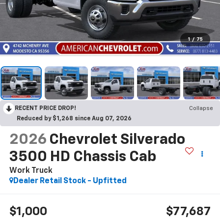
1
/
75
RECENT PRICE DROP!
Collapse
Reduced by $1,268 since Aug 07, 2026
2026
Chevrolet Silverado
3500 HD Chassis Cab
Work Truck
Dealer Retail Stock - Upfitted
$1,000
$77,687