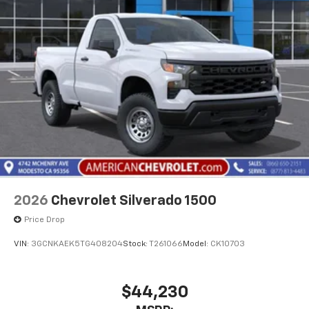
2026
Chevrolet Silverado 1500
Price Drop
VIN:
3GCNKAEK5TG408204
Stock:
T261066
Model:
CK10703
$44,230