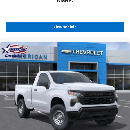
MSRP:
View Vehicle