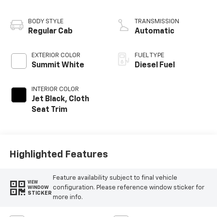
V8
BODY STYLE
TRANSMISSION
Regular Cab
Automatic
EXTERIOR COLOR
FUEL TYPE
Summit White
Diesel Fuel
INTERIOR COLOR
Jet Black, Cloth
Seat Trim
Highlighted Features
Feature availability subject to final vehicle
VIEW
configuration. Please reference window sticker for
WINDOW
STICKER
more info.