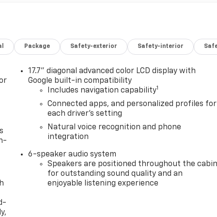
al
Package
Safety-exterior
Safety-interior
Saf
17.7" diagonal advanced color LCD display with
or
Google built-in compatibility
1
Includes navigation capability
Connected apps, and personalized profiles for
each driver's setting
Natural voice recognition and phone
s
integration
n-
6-speaker audio system
Speakers are positioned throughout the cabi
for outstanding sound quality and an
th
enjoyable listening experience
d-
y,