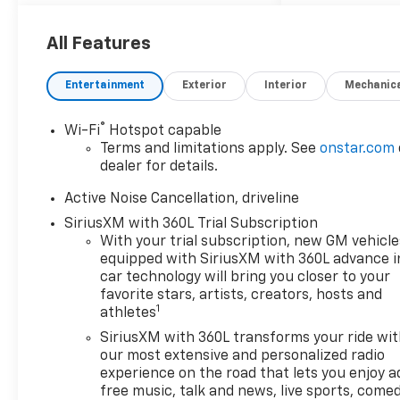
All Features
Entertainment
Exterior
Interior
Mechanic
®
Wi-Fi
Hotspot capable
Terms and limitations apply. See
onstar.com
dealer for details.
Active Noise Cancellation, driveline
SiriusXM with 360L Trial Subscription
With your trial subscription, new GM vehicle
equipped with SiriusXM with 360L advance i
car technology will bring you closer to your
favorite stars, artists, creators, hosts and
1
athletes
SiriusXM with 360L transforms your ride wi
our most extensive and personalized radio
experience on the road that lets you enjoy a
free music, talk and news, live sports, comed