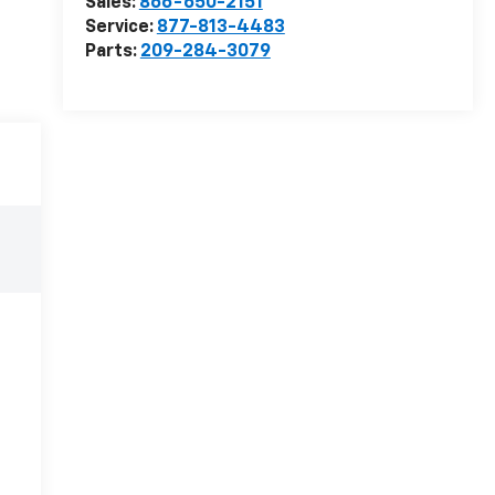
Sales:
866-650-2151
Service:
877-813-4483
Parts:
209-284-3079