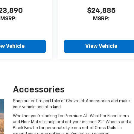
23,890
$24,885
MSRP:
MSRP:
ew Vehicle
View Vehicle
Accessories
Shop our entire portfolio of Chevrolet Accessories and make
your vehicle one of a kind
Whether you're looking for Premium All-Weather Floor Liners
and Floor Mats to help protect your interior, 22" Wheels and a
Black Bowtie for personal style or a set of Cross Rails to
expand your cargo options, we've got you covered.