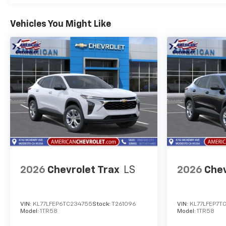
Vehicles You Might Like
2026
Chevrolet Trax
LS
2026
Chev
VIN:
KL77LFEP6TC234755
Stock:
T261096
VIN:
KL77LFEP7T
Model:
1TR58
Model:
1TR58