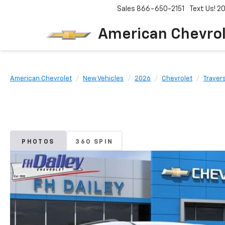
Sales
866-650-2151
Text Us! 
American Chevro
American Chevrolet
New Vehicles
2026
Chevrolet
Traver
PHOTOS
360 SPIN