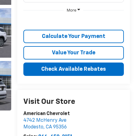
More
Calculate Your Payment
Value Your Trade
Check Available Rebates
Visit Our Store
American Chevrolet
4742 McHenry Ave
Modesto
,
CA
95356