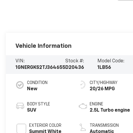
Vehicle Information
VIN:
Stock #:
Model Code:
1GNERGKS2TJ364655
D20436
1LB56
CONDITION
CITY/HIGHWAY
New
20/26 MPG
BODY STYLE
ENGINE
SUV
2.5L Turbo engine
EXTERIOR COLOR
TRANSMISSION
Summit White
Automatic