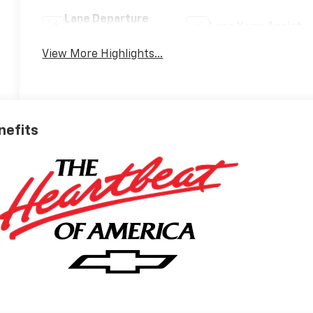
Lane Departure
Lane Keep Assist
Warning
View More Highlights...
nefits