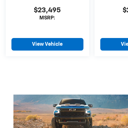
$23,495
$
MSRP:
View Vehicle
Vi