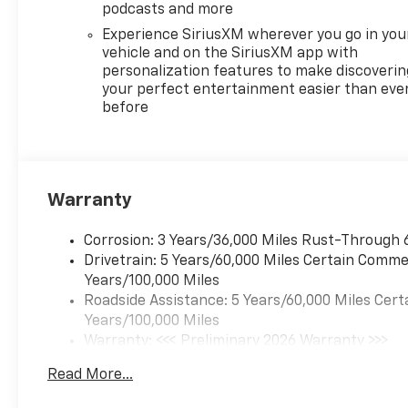
podcasts and more
Experience SiriusXM wherever you go in you
vehicle and on the SiriusXM app with
personalization features to make discoverin
your perfect entertainment easier than eve
before
Warranty
Corrosion: 3 Years/36,000 Miles Rust-Through 
Drivetrain: 5 Years/60,000 Miles Certain Commer
Years/100,000 Miles
Roadside Assistance: 5 Years/60,000 Miles Cert
Years/100,000 Miles
Warranty: <<< Preliminary 2026 Warranty >>>
Basic: 3 Years/36,000 Miles
Read More...
Maintenance: First Visit: 12 Months/12,000 Mil