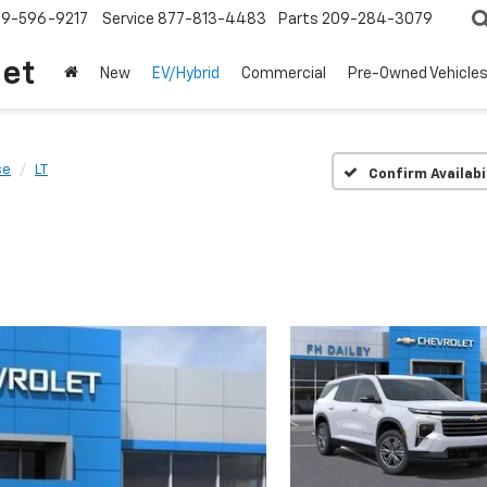
209-596-9217
Service
877-813-4483
Parts
209-284-3079
let
New
EV/Hybrid
Commercial
Pre-Owned Vehicle
se
LT
Confirm Availabi