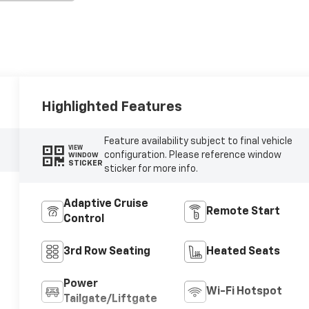
Highlighted Features
Feature availability subject to final vehicle
VIEW
configuration. Please reference window
WINDOW
STICKER
sticker for more info.
Adaptive Cruise
Remote Start
Control
3rd Row Seating
Heated Seats
Power
Wi-Fi Hotspot
Tailgate/Liftgate