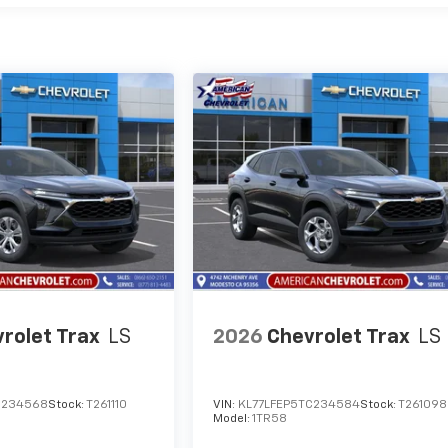
rolet Trax
LS
2026
Chevrolet Trax
LS
C234568
Stock:
T261110
VIN:
KL77LFEP5TC234584
Stock:
T261098
Model:
1TR58