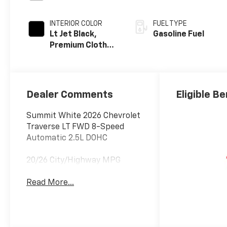
INTERIOR COLOR
FUEL TYPE
Lt Jet Black,
Gasoline Fuel
Premium Cloth
Seat Trim
Dealer Comments
Eligible Be
Summit White 2026 Chevrolet
Traverse LT FWD 8-Speed
Automatic 2.5L DOHC
20/26 City/Highway MPG
Read More...