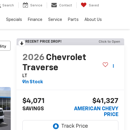
Search
Service
Contact
Saved
s
Specials
Finance
Service
Parts
About Us
RECENT PRICE DROP!
Click to Open
lity
2026
Chevrolet
Traverse
LT
In Stock
$4,071
$41,327
SAVINGS
AMERICAN CHEVY
PRICE