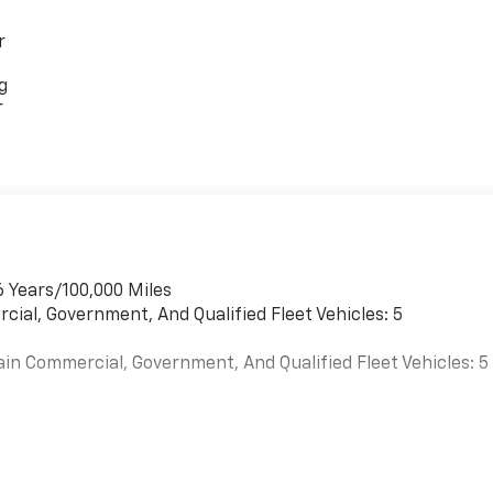
r
g
r
6 Years/100,000 Miles
cial, Government, And Qualified Fleet Vehicles: 5
ain Commercial, Government, And Qualified Fleet Vehicles: 5
es