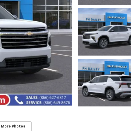
 More Photos