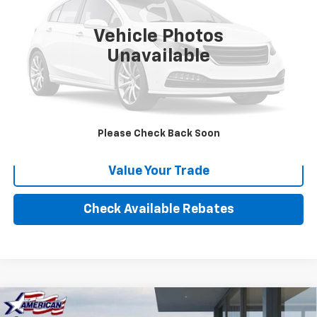
84,234 mi
Vehicle Photos
More
Unavailable
Calculate Your payment
Click To Call
Please Check Back Soon
Value Your Trade
Check Available Rebates
Compare Vehicle
New
2025
Chevrolet Low Cab Forward 4500
$68,957
$20,000