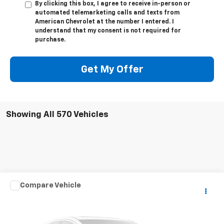
By clicking this box, I agree to receive in-person or
automated telemarketing calls and texts from
American Chevrolet at the number I entered. I
understand that my consent is not required for
purchase.
Get My Offer
Showing All 570 Vehicles
Compare Vehicle
$181,352
Used
1960
Mercedes-Benz 190
CPE
BEST PRICE
VIN:
1210410018046
Stock:
P24100