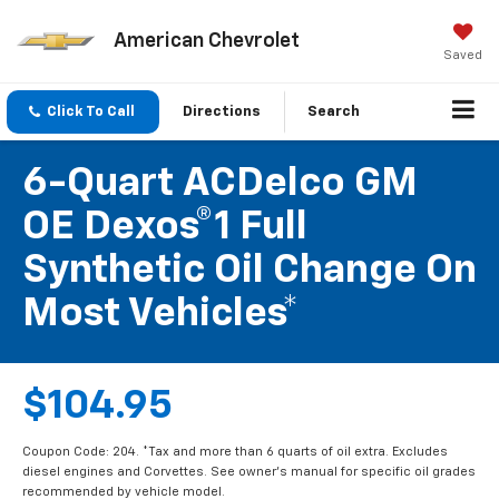
American Chevrolet
Saved
Click To Call
Directions
Search
6-Quart ACDelco GM
OE Dexos®1 Full
Synthetic Oil Change On
Most Vehicles*
$104.95
Coupon Code: 204. *Tax and more than 6 quarts of oil extra. Excludes
diesel engines and Corvettes. See owner's manual for specific oil grades
recommended by vehicle model.