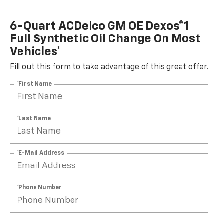
6-Quart ACDelco GM OE Dexos®1
Full Synthetic Oil Change On Most
Vehicles*
Fill out this form to take advantage of this great offer.
*First Name
*Last Name
*E-Mail Address
*Phone Number