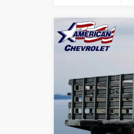
New
2025
Chevrolet Low Cab F
$20,000
Price Drop
SAVINGS
VIN:
54DCDW1DXSS210873
Stock:
T25515
Mo
In Stock