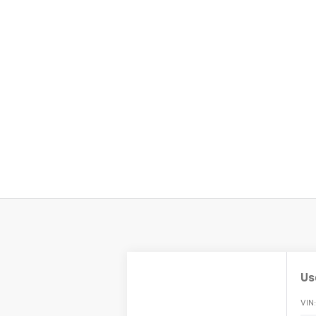
Us
VIN