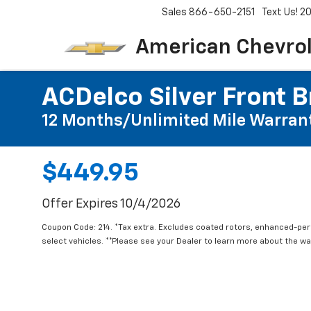
Sales
866-650-2151
Text Us! 
American Chevro
ACDelco Silver Front B
12 Months/Unlimited Mile Warran
$449.95
Offer Expires 10/4/2026
Coupon Code: 214. *Tax extra. Excludes coated rotors, enhanced-pe
select vehicles. **Please see your Dealer to learn more about the war