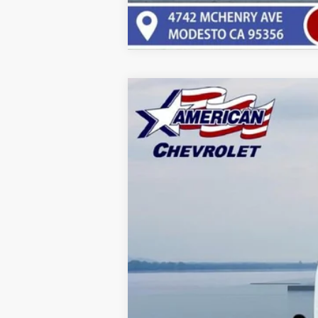
New
2025
Chevrolet Silverado 
$7,000
VIN:
1GB3KSE74SF343231
Stock:
T251193
Mo
SAVINGS
Dealer Fleet Grounded Stock