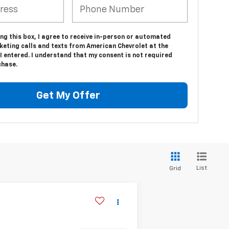
ing this box, I agree to receive in-person or automated
keting calls and texts from American Chevrolet at the
 entered. I understand that my consent is not required
chase.
Get My Offer
List
Grid