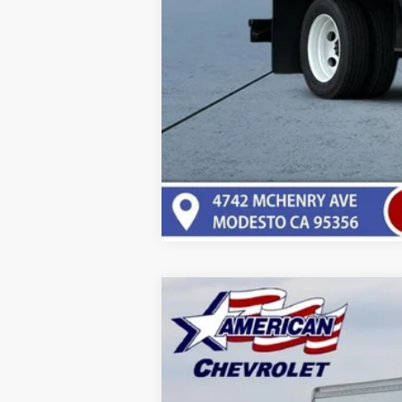
New
2025
Chevrolet Low Cab F
$20,000
Price Drop
SAVINGS
VIN:
54DCDW1D4SS211372
Stock:
T25670
Mo
In Stock