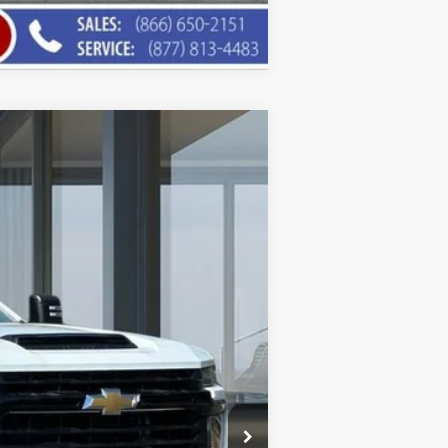
Compare Vehicle
$46,546
AMERICAN CHEVY PRICE
Ext.
Int.