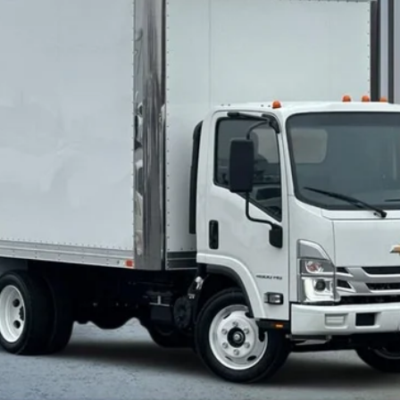
More
Calculate Your Payment
Value Your Trade
Check Available Rebates