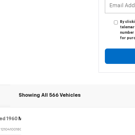
By click
telemar
number I
for pur
Showing All 566 Vehicles
ed
1960
Mercedes-Benz 190
CPE
:
1210410018046
Stock:
P24100