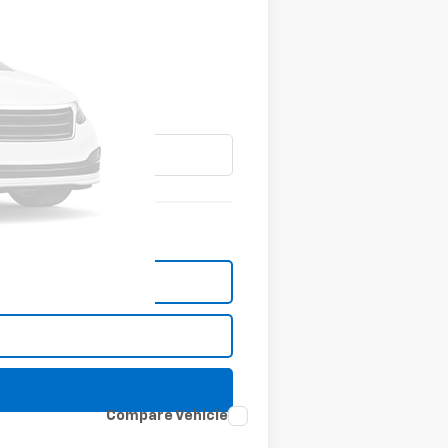
Compare Vehicle