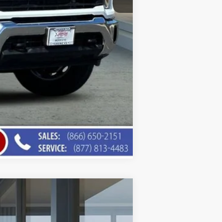
Compare Vehicle