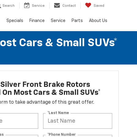
Search
Service
Contact
Saved
s
Specials
Finance
Service
Parts
About Us
Most Cars & Small SUVs*
Silver Front Brake Rotors
d On Most Cars & Small SUVs*
 form to take advantage of this great offer.
*Last Name
ss
*Phone Number