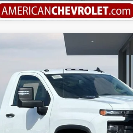
3500 HD Chassis Cab
Work Truck
del:
CK31003
More
Calculate Your Payment
Value Your Trade