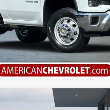
Check Available Rebates
argo
WT
el:
CG23705