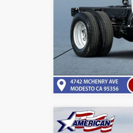
New
2025
Chevrolet Express C
VIN:
1GCWGBFPXS1198721
Stock:
T251198
Mod