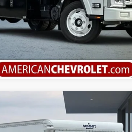
orward 4500 HG
del:
CP32003