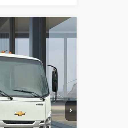
$68,957
AMERICAN CHEVY PRICE
Ext.
Int.