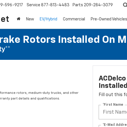
209-596-9217
Service
877-813-4483
Parts
209-284-3079
let
New
EV/Hybrid
Commercial
Pre-Owned Vehicle
rake Rotors Installed On 
ty**
ACDelco 
Installe
rformance rotors, medium-duty trucks, and other
Fill out this
ranty part details and qualifications.
*First Name
*E-Mail Addre