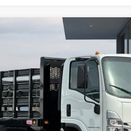
orward 4500 HG
del:
CP33003
More
Calculate Your Payment
Value Your Trade
Check Available Rebates