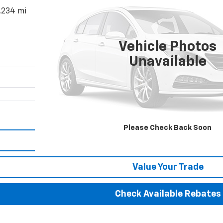
,234 mi
$181,352
BEST PRICE
Vehicle Photos
Unavailable
More
Please Check Back Soon
Calculate Your payment
Value Your Trade
Check Available Rebates