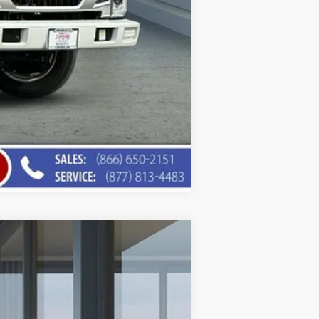
Compare Vehicle
$75,453
AMERICAN CHEVY PRICE
Ext.
Int.