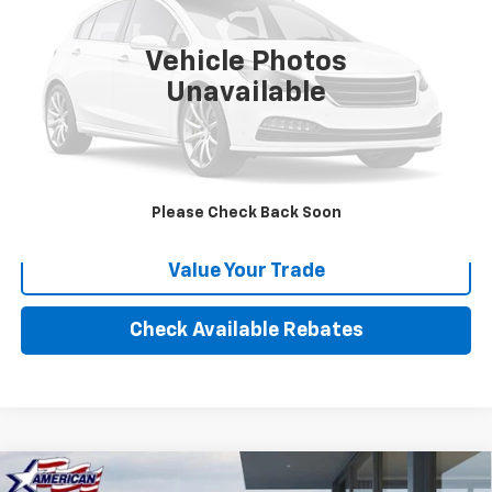
84,234 mi
Vehicle Photos
More
Unavailable
Calculate Your payment
Click To Call
Please Check Back Soon
Value Your Trade
Check Available Rebates
Compare Vehicle
New
2025
Chevrolet Low Cab Forward 4500