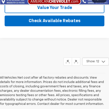
Value Your Trade
Check Available Rebates
Show: 12
All Vehicles Net cost after all factory rebates and discounts. View
details for more information. Prices do not include additional fees and
costs of closing, including government fees and taxes, any finance
charges, any dealer documentation fees, electronic filling fees, any
emissions testing fees or other fees. All prices, specifications and
availability subject to change without notice. Dealer not responsible
for typographical errors. Contact dealer for most current information.