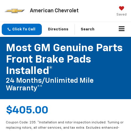
American Chevrolet
Saved
Click To Call
Directions
Search
Most GM Genuine Parts
Front Brake Pads
Installed*
24 Months/Unlimited Mile
Warranty**
$405.00
Coupon Code: 235. *Installation and rotor inspection included. Turning or
replacing rotors, all other services, and tax extra. Excludes enhanced-