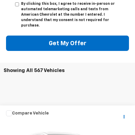
By clicking this box, I agree to receive in-person or
automated telemarketing calls and texts from
American Chevrolet at the number I entered. I
understand that my consent is not required for
purchase.
Get My Offer
Showing All 567 Vehicles
Compare Vehicle
$181,352
Used
1960
Mercedes-Benz 190
CPE
BEST PRICE
VIN:
1210410018046
Stock:
P24100