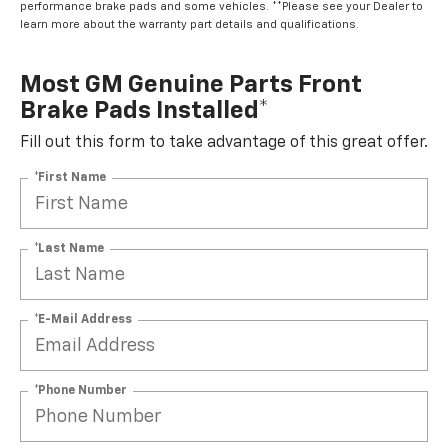
performance brake pads and some vehicles. **Please see your Dealer to
learn more about the warranty part details and qualifications.
Most GM Genuine Parts Front
Brake Pads Installed*
Fill out this form to take advantage of this great offer.
*First Name
*Last Name
*E-Mail Address
*Phone Number