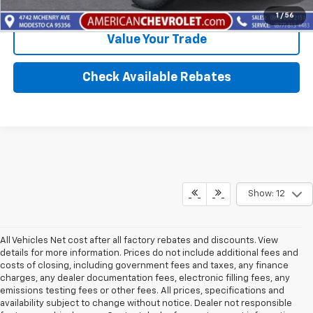
Calculate Your Payment
1
/
56
Value Your Trade
Check Available Rebates
Show: 12
All Vehicles Net cost after all factory rebates and discounts. View
details for more information. Prices do not include additional fees and
costs of closing, including government fees and taxes, any finance
charges, any dealer documentation fees, electronic filling fees, any
emissions testing fees or other fees. All prices, specifications and
availability subject to change without notice. Dealer not responsible