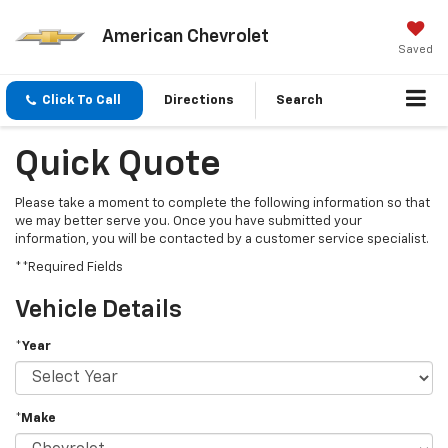
American Chevrolet
Saved
Click To Call
Directions
Search
Quick Quote
Please take a moment to complete the following information so that
we may better serve you. Once you have submitted your
information, you will be contacted by a customer service specialist.
**Required Fields
Vehicle Details
*Year
*Make