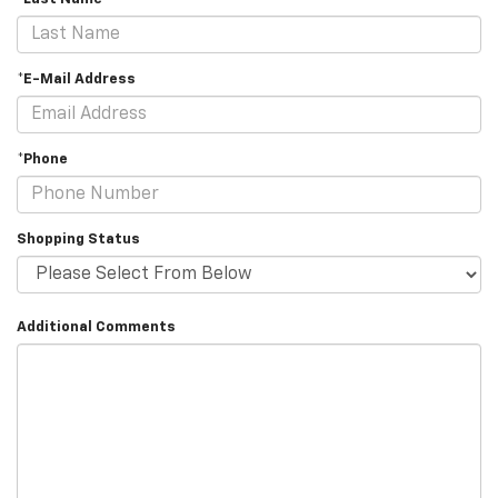
*E-Mail Address
*Phone
Shopping Status
Additional Comments