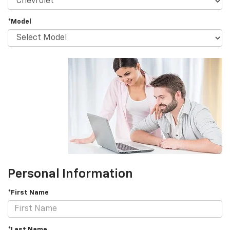
*Model
Personal Information
*First Name
*Last Name