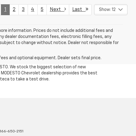
1
2
3
4
5
Next
Last
Show: 12
more information. Prices do not include additional fees and
y dealer documentation fees, electronic filling fees, any
y subject to change without notice. Dealer not responsible for
fees and optional equipment. Dealer sets final price.
DESTO. We stock the biggest selection of new
Our MODESTO Chevrolet dealership provides the best
teca to take a test drive.
866-650-2151