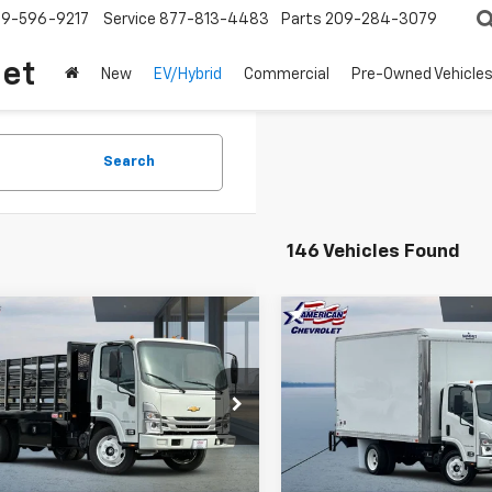
209-596-9217
Service
877-813-4483
Parts
209-284-3079
let
New
EV/Hybrid
Commercial
Pre-Owned Vehicle
Search
146 Vehicles Found
mpare Vehicle
Compare Vehicle
2025
Chevrolet
New
2025
Chevrolet
$67,689
,000
$20,000
Cab Forward 4500
Low Cab Forward 450
AMERICAN
NGS
SAVINGS
HG
CHEVY PRICE
C
e Drop
Price Drop
4DCDW1DXSS210873
Stock:
T25515
VIN:
54DCDW1D4SS211372
Sto
:
CP33003
Model:
CP32003
More
More