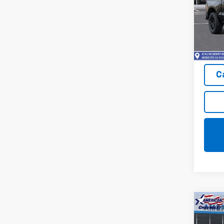
Pric
VIN:
3G
Model
In St
C
Co
New
$9,
Silv