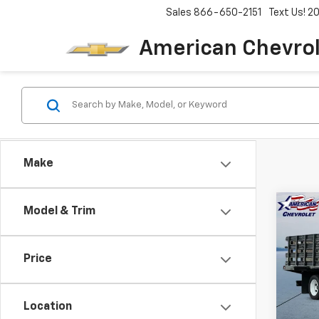
Sales
866-650-2151
Text Us! 
American Chevro
Make
Co
Model & Trim
New
$20
Low 
SAVI
HG
Price
Pric
VIN:
5
Model
Location