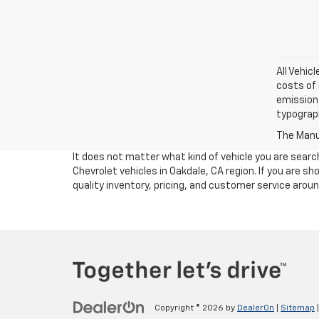
All Vehic
costs of 
emissions
typograph
The Manuf
It does not matter what kind of vehicle you are sear
Chevrolet vehicles in Oakdale, CA region. If you are 
quality inventory, pricing, and customer service arou
Copyright © 2026
by
DealerOn
|
Sitemap