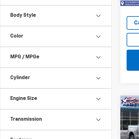
In St
Body Style
C
Color
MPG / MPGe
Cylinder
Engine Size
Co
$10
New
Silv
SAVI
Transmission
Pric
VIN:
3G