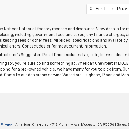
First
Prev
les Net cost after all factory rebates and discounts. View details for 
closing, including government fees and taxes, any finance charges, an
 testing fees or other fees. All prices, specifications and availabilit
ical errors. Contact dealer for most current information.
acturer's Suggested Retail Price excludes tax, title, license, dealer 
ching for, you're sure to find something at American Chevrolet in MO
shopping for a pre-owned vehicle, we have many for you to pick from. 
nd. Come to our dealership serving Waterford, Hughson, Ripon and Man
|
Privacy
| American Chevrolet
|
4742 McHenry Ave,
Modesto,
CA
95356
| Sales: