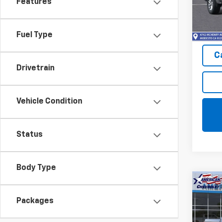
Features
Model
In St
Fuel Type
C
Drivetrain
Vehicle Condition
Status
Body Type
Co
$10
New
Packages
Silv
SAVI