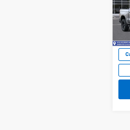
SAVI
Trail
Pric
VIN:
3
Model
In St
C