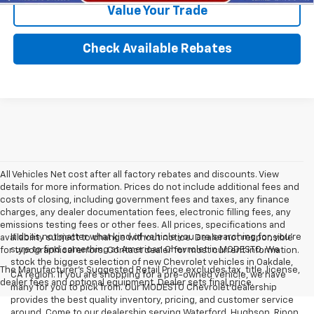
Value Your Trade
Check Available Rebates
All Vehicles Net cost after all factory rebates and discounts. View
details for more information. Prices do not include additional fees and
costs of closing, including government fees and taxes, any finance
charges, any dealer documentation fees, electronic filling fees, any
emissions testing fees or other fees. All prices, specifications and
It does not matter what kind of vehicle you are searching for, you're
availability subject to change without notice. Dealer not responsible
sure to find something at American Chevrolet in MODESTO. We
for typographical errors. Contact dealer for most current information.
stock the biggest selection of new Chevrolet vehicles in Oakdale,
The Manufacturer's Suggested Retail Price excludes tax, title, license,
CA region. If you are shopping for a pre-owned vehicle, we have
dealer fees and optional equipment. Dealer sets final price.
many for you to pick from. Our MODESTO Chevrolet dealership
provides the best quality inventory, pricing, and customer service
around. Come to our dealership serving Waterford, Hughson, Ripon