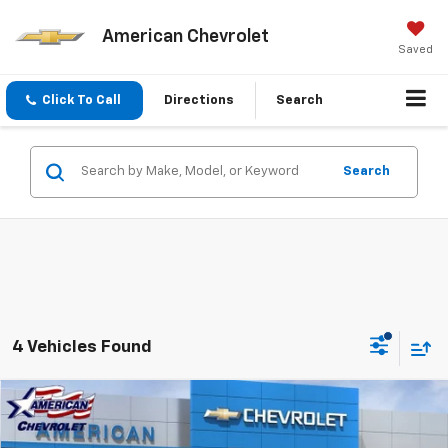
American Chevrolet
Saved
Click To Call
Directions
Search
Search
4 Vehicles Found
Compare Vehicle
$35,450
New
2026
Chevrolet Blazer
2LT
$3,000
AMERICAN CHEVY PRICE
SAVINGS