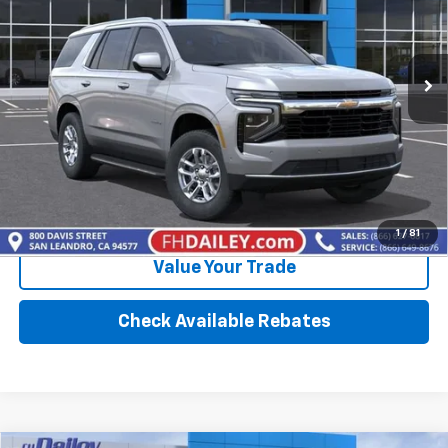
Ext.
Int.
In Stock
More
Click To Call
Calculate Your Payment
1
/
81
Value Your Trade
Check Available Rebates