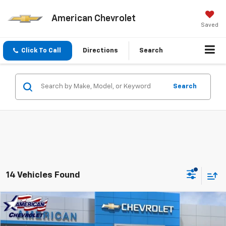
American Chevrolet
Saved
Click To Call
Directions
Search
Search
14 Vehicles Found
Compare Vehicle
$90,455
New
2026
Chevrolet Tahoe
High Country
$6,500
AMERICAN CHEVY PRICE
SAVINGS