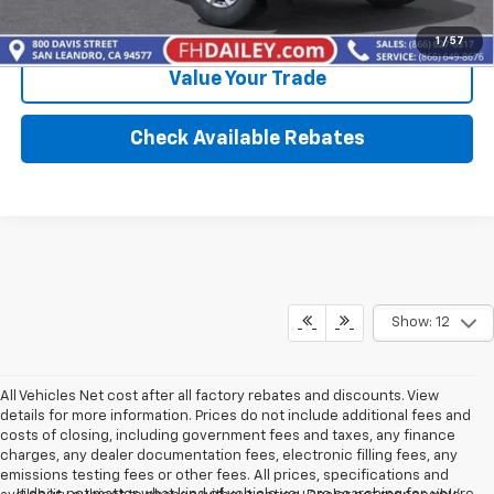
Calculate Your Payment
1
/
57
Value Your Trade
Check Available Rebates
Show: 12
All Vehicles Net cost after all factory rebates and discounts. View
details for more information. Prices do not include additional fees and
costs of closing, including government fees and taxes, any finance
charges, any dealer documentation fees, electronic filling fees, any
emissions testing fees or other fees. All prices, specifications and