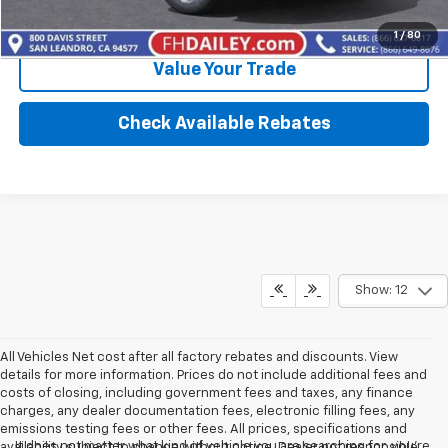
Calculate Your Payment
1
/
80
Value Your Trade
Check Available Rebates
Show: 12
All Vehicles Net cost after all factory rebates and discounts. View
details for more information. Prices do not include additional fees and
costs of closing, including government fees and taxes, any finance
charges, any dealer documentation fees, electronic filling fees, any
emissions testing fees or other fees. All prices, specifications and
It does not matter what kind of vehicle you are searching for, you're
availability subject to change without notice. Dealer not responsible