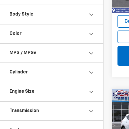
In St
Body Style
C
Color
MPG / MPGe
Cylinder
Engine Size
Co
New
Blaz
Transmission
Pric
VIN:
3