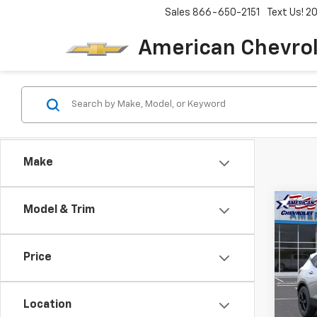
Sales
866-650-2151
Text Us! 
American Chevro
Make
Co
Model & Trim
$3,
New
Blaz
SAVI
Price
Pric
VIN:
3
Model:
Location