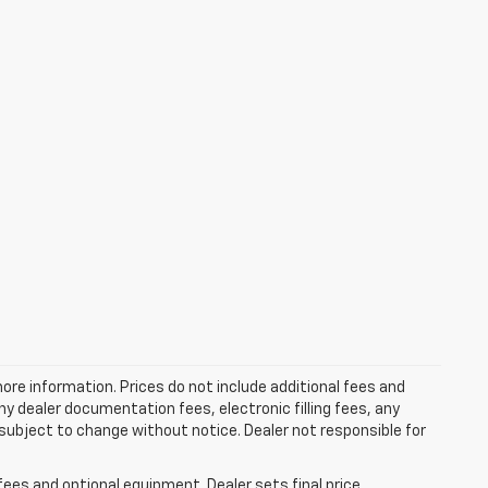
more information. Prices do not include additional fees and
y dealer documentation fees, electronic filling fees, any
y subject to change without notice. Dealer not responsible for
fees and optional equipment. Dealer sets final price.