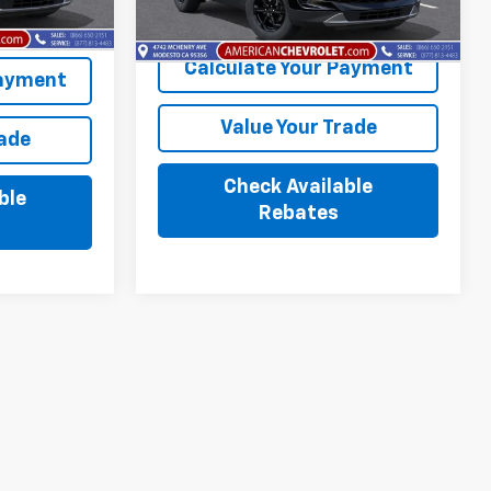
Ext.
Int.
Ext.
Int.
In Stock
Calculate Your Payment
Payment
Value Your Trade
rade
Check Available
ble
Rebates