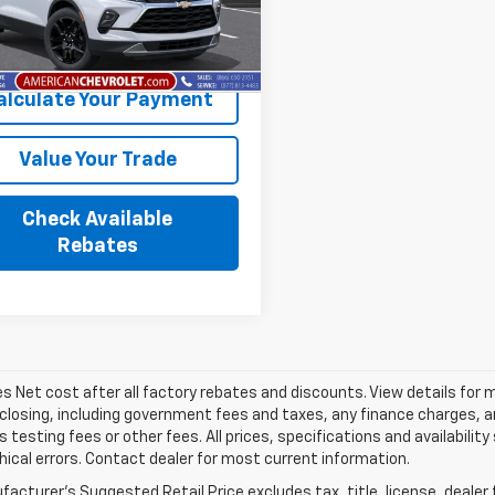
1NK26
More
Ext.
Int.
ansit
- Arrives Aug 13
alculate Your Payment
Value Your Trade
Check Available
Rebates
les Net cost after all factory rebates and discounts. View details for 
closing, including government fees and taxes, any finance charges, an
 testing fees or other fees. All prices, specifications and availabilit
ical errors. Contact dealer for most current information.
acturer's Suggested Retail Price excludes tax, title, license, dealer 