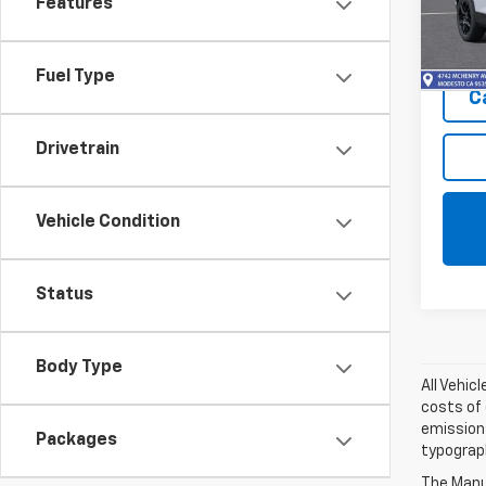
Features
Model:
In Tr
Fuel Type
C
Drivetrain
Vehicle Condition
Status
Body Type
All Vehic
costs of 
emissions
Packages
typograph
The Manuf