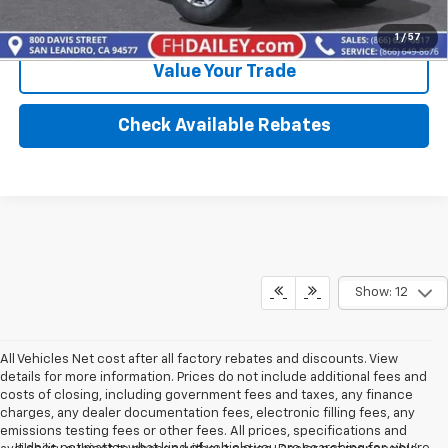
Calculate Your Payment
1
/
57
Value Your Trade
Check Available Rebates
Show: 12
All Vehicles Net cost after all factory rebates and discounts. View
details for more information. Prices do not include additional fees and
costs of closing, including government fees and taxes, any finance
charges, any dealer documentation fees, electronic filling fees, any
emissions testing fees or other fees. All prices, specifications and