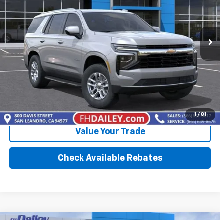
Ext.
Int.
In Stock
More
Click To Call
Calculate Your Payment
1
/
81
Value Your Trade
Check Available Rebates