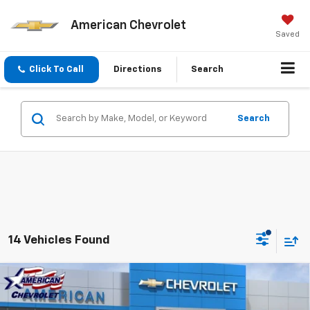
American Chevrolet
Saved
Click To Call
Directions
Search
Search
14 Vehicles Found
Compare Vehicle
$90,455
New
2026
Chevrolet Tahoe
High Country
$6,500
AMERICAN CHEVY PRICE
SAVINGS