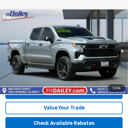
Compare Vehicle
Used
2026
Chevrolet Silverado 1500
LT Trail
$60,352
Boss
BEST PRICE
VIN:
3GCUKFEL1TG118785
Stock:
B6368
Model:
CK10543
5,936 mi
Ext.
Int.
More
Calculate Your payment
1
/
64
Click To Call
Value Your Trade
Check Available Rebates