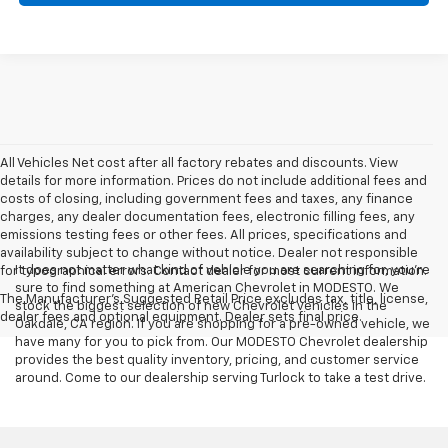
All Vehicles Net cost after all factory rebates and discounts. View
details for more information. Prices do not include additional fees and
costs of closing, including government fees and taxes, any finance
charges, any dealer documentation fees, electronic filling fees, any
emissions testing fees or other fees. All prices, specifications and
availability subject to change without notice. Dealer not responsible
It does not matter what kind of vehicle you are searching for, you're
for typographical errors. Contact dealer for most current information.
sure to find something at American Chevrolet in MODESTO. We
The Manufacturer's Suggested Retail Price excludes tax, title, license,
stock the biggest selection of new Chevrolet vehicles in the
dealer fees and optional equipment. Dealer sets final price.
Oakdale, CA region. If you are shopping for a pre-owned vehicle, we
have many for you to pick from. Our MODESTO Chevrolet dealership
provides the best quality inventory, pricing, and customer service
around. Come to our dealership serving Turlock to take a test drive.