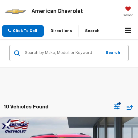
American Chevrolet
Saved
Click To Call
Directions
Search
Search
10 Vehicles Found
Compare Vehicle
$23,533
Used
2026
Chevrolet Trailblazer
LT
BEST PRICE