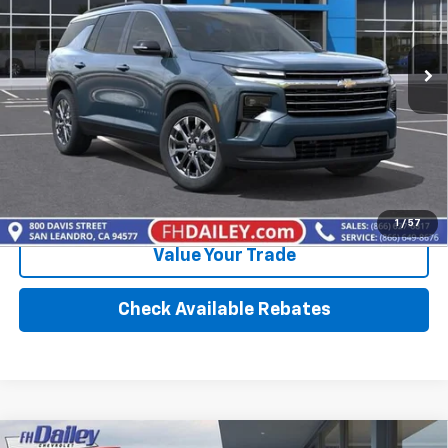
2,327 mi
Ext.
Int.
Eligible Courtesy Vehicle Retail Stock
More
Calculate Your payment
Click To Call
1
/
57
Value Your Trade
Check Available Rebates
Compare Vehicle