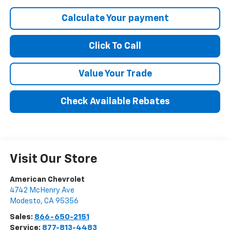
Calculate Your payment
Click To Call
Value Your Trade
Check Available Rebates
Visit Our Store
American Chevrolet
4742 McHenry Ave
Modesto
,
CA
95356
Sales:
866-650-2151
Service:
877-813-4483