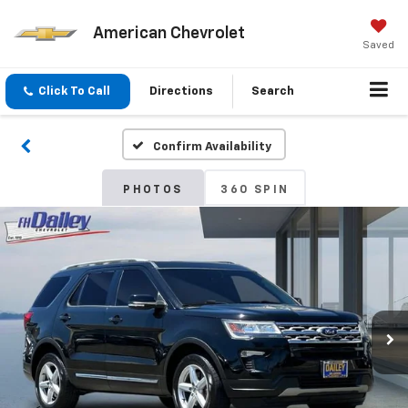
American Chevrolet
Saved
Click To Call
Directions
Search
Confirm Availability
PHOTOS
360 SPIN