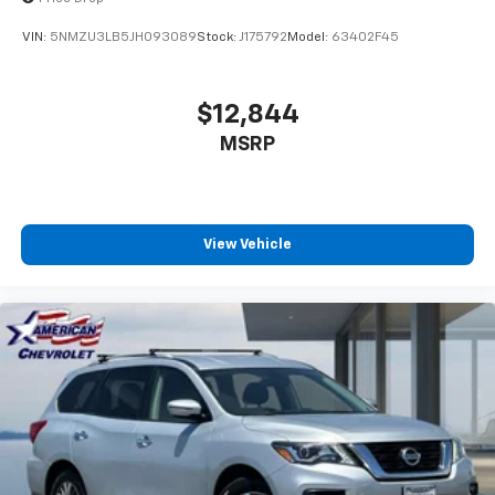
VIN:
5NMZU3LB5JH093089
Stock:
J175792
Model:
63402F45
$12,844
MSRP
View Vehicle