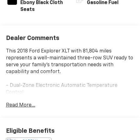
Ebony Black Cloth
Gasoline Fuel
Seats
Dealer Comments
This 2018 Ford Explorer XLT with 81,804 miles
represents a well-maintained three-row SUV ready to
serve your family's transportation needs with
capability and comfort.
- Dual-Zone Electronic Automatic Temperature
Control
- SYNC 3 Communications & Entertainment System
Read More...
with 8 LCD touchscreen
- Apple CarPlay and Android Auto compatibility
- SYNC Connect with remote start, lock, unlock, and
vehicle location features
Eligible Benefits
- Power Liftgate