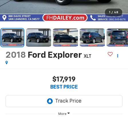
1
/
48
2018
Ford Explorer
XLT
$17,919
BEST PRICE
More