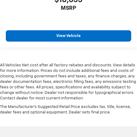
MSRP
View Vehicle
All Vehicles Net cost after all factory rebates and discounts. View details
for more information. Prices do not include additional fees and costs of
closing, including government fees and taxes, any finance charges, any
dealer documentation fees, electronic filling fees, any emissions testing
fees or other fees. All prices, specifications and availability subject to
change without notice. Dealer not responsible for typographical errors.
Contact dealer for most current information.
The Manufacturer's Suggested Retail Price excludes tax, title, license,
dealer fees and optional equipment. Dealer sets final price.