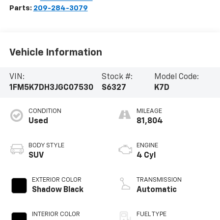
Parts:
209-284-3079
Vehicle Information
VIN:
Stock #:
Model Code:
1FM5K7DH3JGC07530
S6327
K7D
CONDITION
MILEAGE
Used
81,804
BODY STYLE
ENGINE
SUV
4 Cyl
EXTERIOR COLOR
TRANSMISSION
Shadow Black
Automatic
INTERIOR COLOR
FUEL TYPE