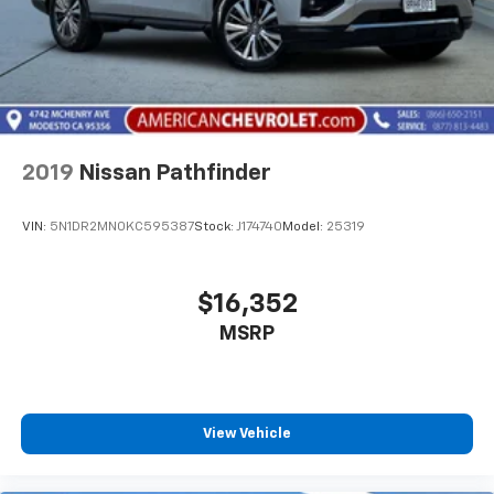
2019
Nissan Pathfinder
VIN:
5N1DR2MN0KC595387
Stock:
J174740
Model:
25319
$16,352
MSRP
View Vehicle