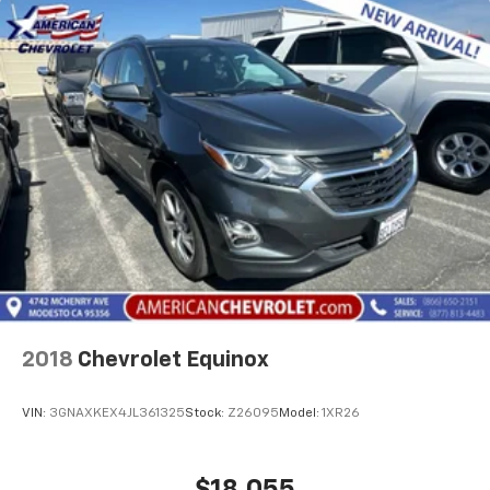
2018
Chevrolet Equinox
VIN:
3GNAXKEX4JL361325
Stock:
Z26095
Model:
1XR26
$18,055