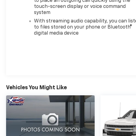
to place an outgoing call quickly using the
touch-screen display or voice command
system
Inside, the cabin reflects premium attention to
With streaming audio capability, you can lis
detail. Perforated leather seat trim, heated and
to files stored on your phone or Bluetooth®
ventilated seating, and dual zone automatic climate
digital media device
control create a refined environment. The 12.3-inch
digital display and comprehensive infotainment
system keep you connected, while multiple power
outlets and storage solutions keep your gear
organized.
Vehicles You Might Like
Safety technology is comprehensive throughout.
Forward collision alert, automatic emergency
braking, rear cross traffic alert with braking, and
trailer side blind zone alert work together to
support safer driving in various conditions. The
surround vision camera system provides multiple
viewing angles for parking and maneuvering.