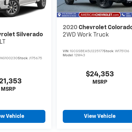
2020
Chevrolet Colorad
rolet Silverado
2WD Work Truck
LT
VIN:
1GCGSBEA5L1225177
Stock:
W175136
Model:
12M43
NG100230
Stock:
J175675
$24,353
21,353
MSRP
MSRP
ew Vehicle
View Vehicle