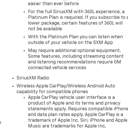
easier than ever before
For the full SiriusXM with 360L experience, a
Platinum Plan is required. If you subscribe to 
lower package, certain features of 360L will
not be available
With the Platinum Plan you can listen when
outside of your vehicle on the SXM App
May require additional optional equipment.
Some features, including streaming content
and listening recommendations require GM
connected vehicle services
SiriusXM Radio
Wireless Apple CarPlay/Wireless Android Auto
capability for compatible phones
Apple CarPlay vehicle user interface is a
product of Apple and its terms and privacy
statements apply. Requires compatible iPhon
and data plan rates apply. Apple CarPlay is a
trademark of Apple Inc. Siri, iPhone and Apple
m
Music are trademarks for Apple Inc,