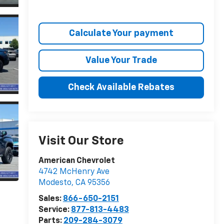
Calculate Your payment
Value Your Trade
Check Available Rebates
Visit Our Store
American Chevrolet
4742 McHenry Ave
Modesto
,
CA
95356
Sales:
866-650-2151
Service:
877-813-4483
Parts:
209-284-3079