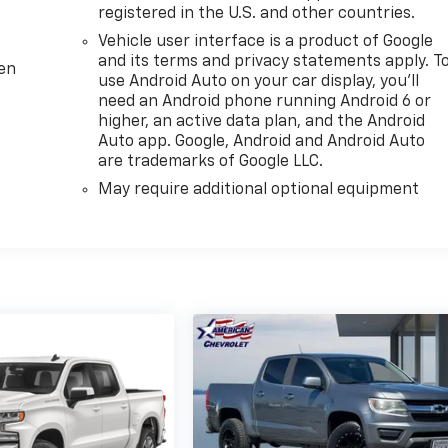
registered in the U.S. and other countries.
Vehicle user interface is a product of Google
and its terms and privacy statements apply. T
ten
use Android Auto on your car display, you'll
need an Android phone running Android 6 or
higher, an active data plan, and the Android
Auto app. Google, Android and Android Auto
are trademarks of Google LLC.
May require additional optional equipment