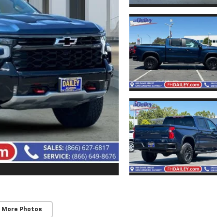
 More Photos