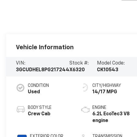
Vehicle Information
VIN:
Stock #:
Model Code:
3GCUDHEL8PG217244
X6320
CK10543
CONDITION
CITY/HIGHWAY
Used
14/17 MPG
BODY STYLE
ENGINE
Crew Cab
6.2L EcoTec3 V8
engine
EXTERIOR COLOR
TRANSMISSION