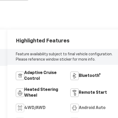
Highlighted Features
Feature availability subject to final vehicle configuration.
Please reference window sticker for more info.
Adaptive Cruise
Bluetooth®
Control
Heated Steering
Remote Start
Wheel
4WD/AWD
Android Auto