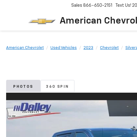
Sales
866-650-2151
Text Us! 
American Chevro
American Chevrolet
Used Vehicles
2023
Chevrolet
Silver
PHOTOS
360 SPIN