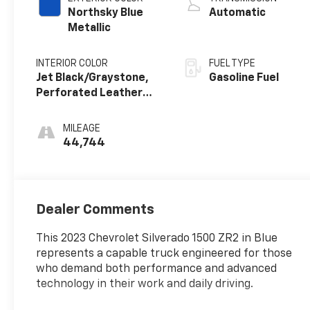
Northsky Blue
Automatic
Metallic
INTERIOR COLOR
FUEL TYPE
Jet Black/Graystone,
Gasoline Fuel
Perforated Leather
Seating Surfaces
MILEAGE
44,744
Dealer Comments
This 2023 Chevrolet Silverado 1500 ZR2 in Blue
represents a capable truck engineered for those
who demand both performance and advanced
technology in their work and daily driving.