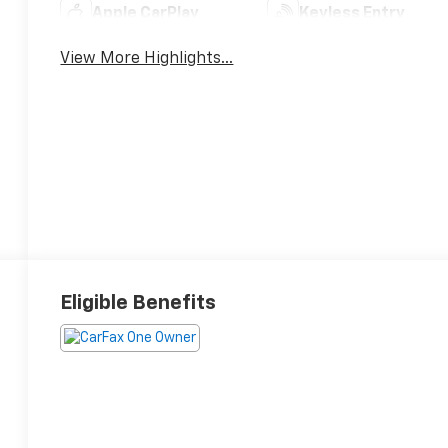
Apple CarPlay
Keyless Entry
View More Highlights...
Eligible Benefits