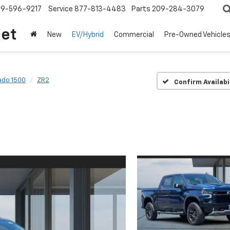
209-596-9217
Service
877-813-4483
Parts
209-284-3079
let
New
EV/Hybrid
Commercial
Pre-Owned Vehicle
ado 1500
ZR2
Confirm Availabi