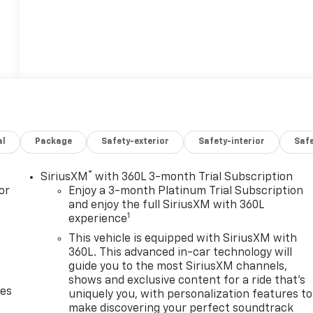
al
Package
Safety-exterior
Safety-interior
Saf
®
SiriusXM
with 360L 3-month Trial Subscription
or
Enjoy a 3-month Platinum Trial Subscription
and enjoy the full SiriusXM with 360L
1
experience
This vehicle is equipped with SiriusXM with
360L. This advanced in-car technology will
guide you to the most SiriusXM channels,
shows and exclusive content for a ride that's
des
uniquely you, with personalization features to
make discovering your perfect soundtrack