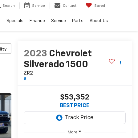
Search
Service
Contact
Saved
s
Specials
Finance
Service
Parts
About Us
lity
2023
Chevrolet
Silverado 1500
ZR2
$53,352
BEST PRICE
More