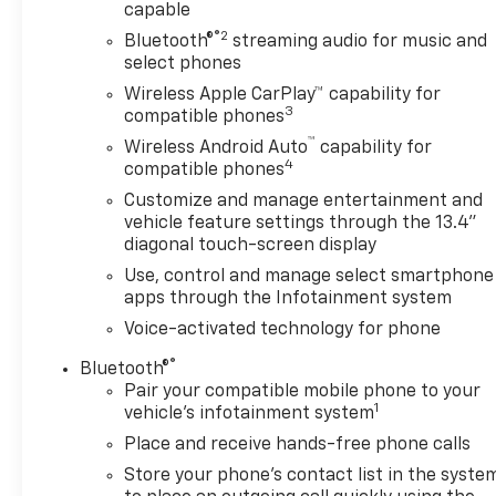
Pedestrian Alert
capable
- Integrated Trailer Brake Controller with Hitch
®2
Bluetooth®
streaming audio for music and
Guidance
select phones
- Auto-Locking Rear Differential with Hill Descent
Wireless Apple CarPlay™ capability for
Control
3
compatible phones
- Wireless Phone Projection and Wireless Charging
™
Wireless Android Auto
capability for
- Heated Steering Wheel with Steering Wheel Audio
4
compatible phones
Controls
Customize and manage entertainment and
vehicle feature settings through the 13.4"
diagonal touch-screen display
The ZR2 trim combines serious capability with
Use, control and manage select smartphone
thoughtful convenience features. You'll appreciate
apps through the Infotainment system
the power and presence of the 6.2L V8, while the
Voice-activated technology for phone
Preferred Equipment Group 3LT and Technology
Package add meaningful upgrades to your driving
®
Bluetooth®
experience. The truck's suspension package
Pair your compatible mobile phone to your
1
delivers improved handling both on and off
vehicle's infotainment system
pavement, while the integrated trailering package
Place and receive hands-free phone calls
with multiple camera views makes towing
Store your phone's contact list in the syste
straightforward and safe.