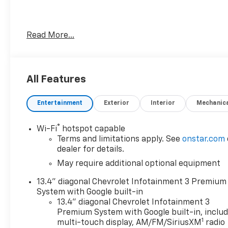
- Rear Camera Mirror with 15 Diagonal Head-Up
Read More...
Display
- Chevrolet Infotainment 3 Premium System with
Apple CarPlay and Android Auto
- Premium Bose 7-Speaker Sound System with
All Features
SiriusXM
- Adaptive Cruise Control with Following Distance
Entertainment
Exterior
Interior
Mechanic
Indicator
- ZR2 Suspension Package for enhanced capability
®
Wi-Fi
hotspot capable
- EcoTec3 6.2L V8 Engine with 10-Speed Automatic
Terms and limitations apply. See
onstar.com
and 4WD
dealer for details.
- Heated and Ventilated Front Seats with 10-Way
May require additional optional equipment
Power Driver Seat
- Lane Keep Assist with Lane Departure Warning
13.4" diagonal Chevrolet Infotainment 3 Premium
- Automatic Emergency Braking with Front
System with Google built-in
Pedestrian Braking
13.4" diagonal Chevrolet Infotainment 3
- HD Surround Vision with Bed View Camera
Premium System with Google built-in, inclu
1
- Rear Cross Traffic Alert with Braking and Rear
multi-touch display, AM/FM/SiriusXM
radio